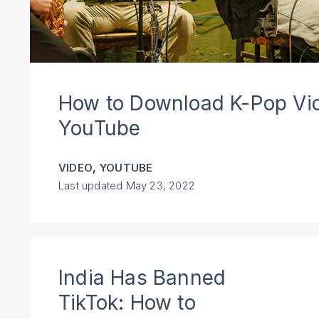
How to Download K-Pop Vi
YouTube
,
VIDEO
YOUTUBE
Last updated
May 23, 2022
India Has Banned
TikTok: How to