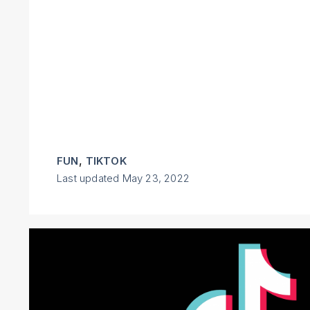
,
FUN
TIKTOK
Last updated
May 23, 2022