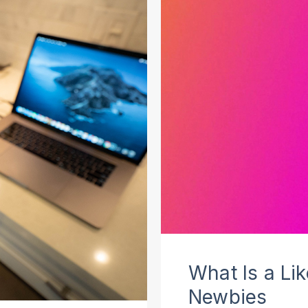
What Is a Li
Newbies