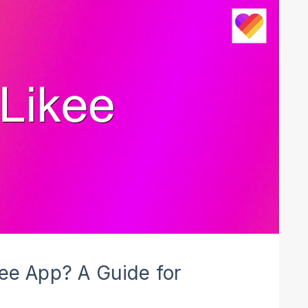
kee App? A Guide for