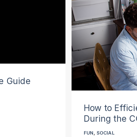
te Guide
How to Effic
During the 
,
FUN
SOCIAL