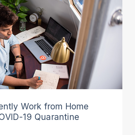
iently Work from Home
COVID-19 Quarantine