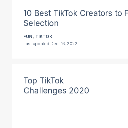
10 Best TikTok Creators to 
Selection
,
FUN
TIKTOK
Last updated
Dec. 16, 2022
Top TikTok
Challenges 2020