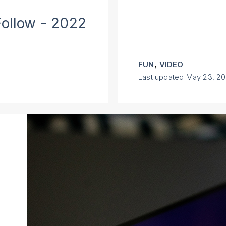
Follow - 2022
,
FUN
VIDEO
Last updated
May 23, 2