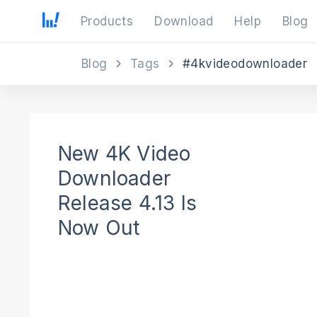
Products
Download
Help
Blog
Blog
Tags
#4kvideodownloader
New 4K Video
Downloader
Release 4.13 Is
Now Out