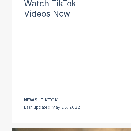
Watch TikTok
Videos Now
,
NEWS
TIKTOK
Last updated
May 23, 2022