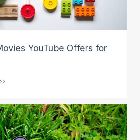
ovies YouTube Offers for
022