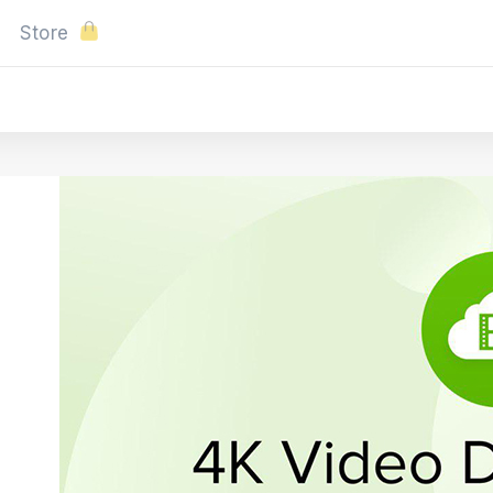
Store