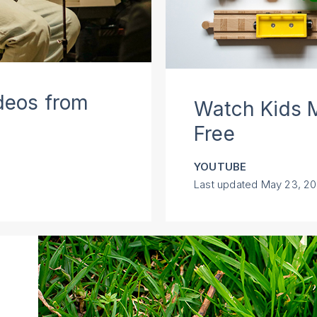
deos from
Watch Kids M
Free
YOUTUBE
Last updated
May 23, 2