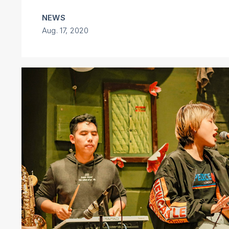
NEWS
Aug. 17, 2020
Next