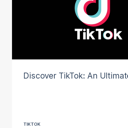
Discover TikTok: An Ultima
TIKTOK