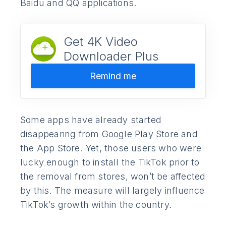
Baidu and QQ applications.
Get 4K Video
Downloader Plus
Remind me
Some apps have already started
disappearing from Google Play Store and
the App Store. Yet, those users who were
lucky enough to install the TikTok prior to
the removal from stores, won’t be affected
by this. The measure will largely influence
TikTok’s growth within the country.