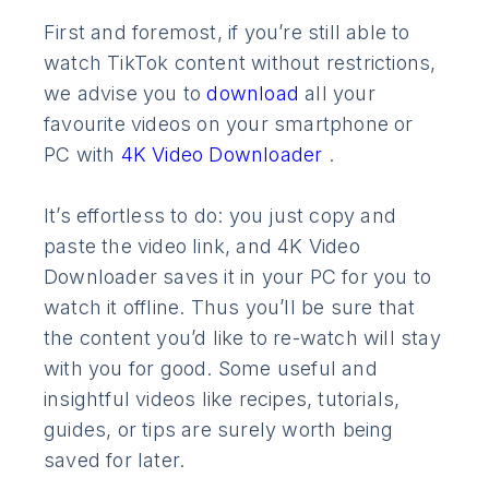
First and foremost, if you’re still able to
watch TikTok content without restrictions,
we advise you to
download
all your
favourite videos on your smartphone or
PC with
4K Video Downloader
.
It’s effortless to do: you just copy and
paste the video link, and 4K Video
Downloader saves it in your PC for you to
watch it offline. Thus you’ll be sure that
the content you’d like to re-watch will stay
with you for good. Some useful and
insightful videos like recipes, tutorials,
guides, or tips are surely worth being
saved for later.