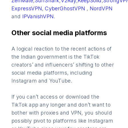
ZenMate
,
SurfShark
,
V2Ray
,
KeepSolid
,
StrongVP
ExpressVPN
,
CyberGhostVPN
,
NordVPN
and
IPVanishVPN
.
Other social media platforms
A logical reaction to the recent actions of
the Indian government is the TikTok
creators’ and influencers’ shifting to other
social media platforms, including
Instagram and YouTube.
If you can’t access or download the
TikTok app any longer and don’t want to
bother with proxies and VPN, you should
possibly pivot to platforms like Instagram