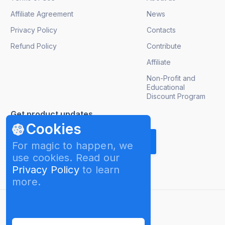
Affiliate Agreement
News
Privacy Policy
Contacts
Refund Policy
Contribute
Affiliate
Non-Profit and
Educational
Discount Program
Get product updates
Cookies
For magic to happen, we
use cookies. Read our
Privacy Policy
to learn
more.
English