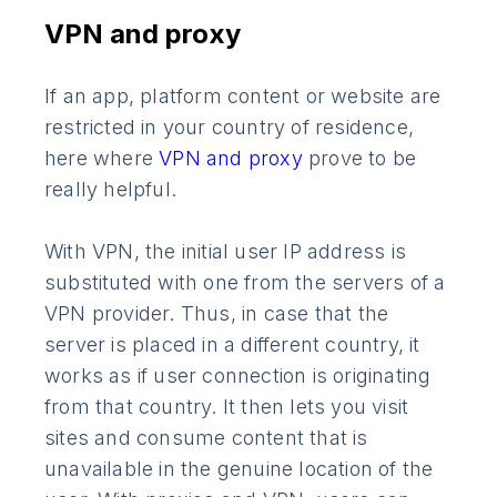
VPN and proxy
If an app, platform content or website are
restricted in your country of residence,
here where
VPN and proxy
prove to be
really helpful.
With VPN, the initial user IP address is
substituted with one from the servers of a
VPN provider. Thus, in case that the
server is placed in a different country, it
works as if user connection is originating
from that country. It then lets you visit
sites and consume content that is
unavailable in the genuine location of the