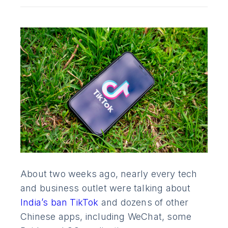
About two weeks ago, nearly every tech
and business outlet were talking about
India’s ban TikTok
and dozens of other
Chinese apps, including WeChat, some