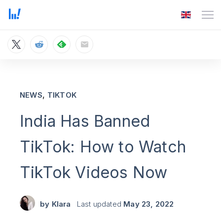
,
NEWS
TIKTOK
India Has Banned
TikTok: How to Watch
TikTok Videos Now
by
Klara
Last updated
May 23, 2022