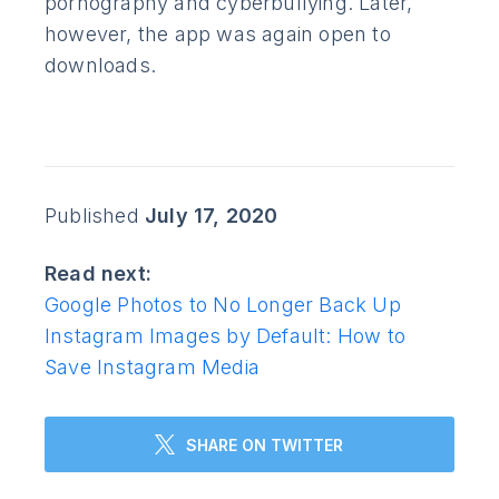
pornography and cyberbullying. Later,
however, the app was again open to
downloads.
Published
July 17, 2020
Read next:
Google Photos to No Longer Back Up
Instagram Images by Default: How to
Save Instagram Media
SHARE ON TWITTER