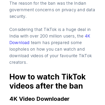
The reason for the ban was the Indian
government concerns on privacy and data
security.
Considering that TikTok is a huge deal in
India with over 200 million users, the
4K
Download
team has prepared some
loopholes on how you can watch and
download videos of your favourite TikTok
creators.
How to watch TikTok
videos after the ban
4K Video Downloader