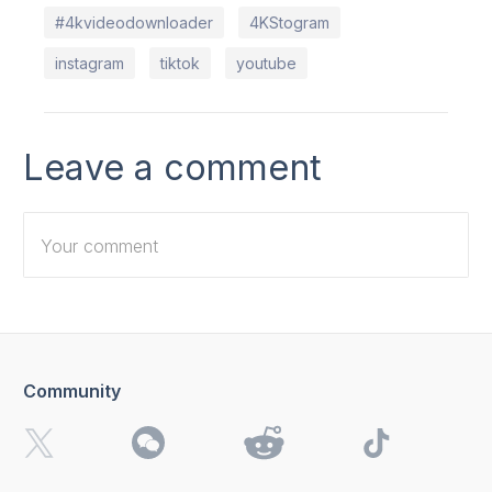
#4kvideodownloader
4KStogram
instagram
tiktok
youtube
Leave a comment
Community
I want to receive 4K Download news, special offers and
updates.
By clicking the
Send
button, you agree to our
Privacy
Policy.