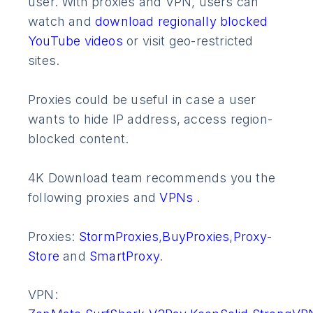
user. With proxies and VPN, users can
watch and
download regionally blocked
YouTube videos
or visit geo-restricted
sites.
Proxies could be useful in case a user
wants to hide IP address, access region-
blocked content.
4K Download team recommends you the
following proxies and
VPNs
.
Proxies:
StormProxies
,
BuyProxies
,
Proxy-
Store
and
SmartProxy
.
VPN: