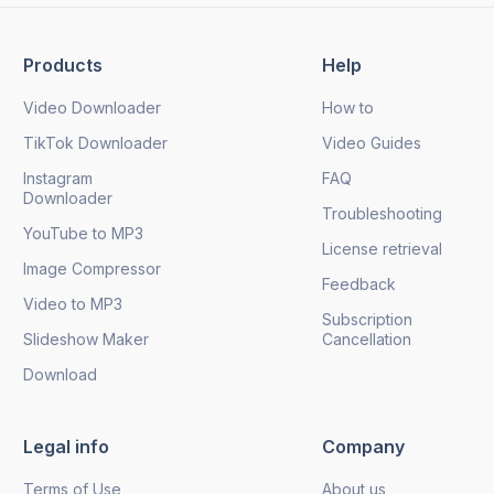
Products
Help
Send
Video Downloader
How to
TikTok Downloader
Video Guides
Instagram
FAQ
Downloader
Troubleshooting
YouTube to MP3
License retrieval
Image Compressor
Feedback
Video to MP3
Subscription
Slideshow Maker
Cancellation
Download
Legal info
Company
Terms of Use
About us