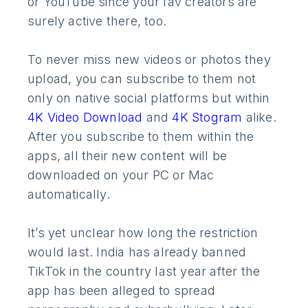
or YouTube since your fav creators are
surely active there, too.
To never miss new videos or photos they
upload, you can subscribe to them not
only on native social platforms but within
4K Video Download
and
4K Stogram
alike.
After you subscribe to them within the
apps, all their new content will be
downloaded on your PC or Mac
automatically.
It’s yet unclear how long the restriction
would last. India has already banned
TikTok in the country last year after the
app has been alleged to spread