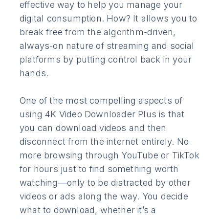
effective way to help you manage your
digital consumption. How? It allows you to
break free from the algorithm-driven,
always-on nature of streaming and social
platforms by putting control back in your
hands.
One of the most compelling aspects of
using 4K Video Downloader Plus is that
you can download videos and then
disconnect from the internet entirely. No
more browsing through YouTube or TikTok
for hours just to find something worth
watching—only to be distracted by other
videos or ads along the way. You decide
what to download, whether it’s a