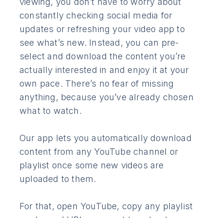
viewing, you don’t have to worry about
constantly checking social media for
updates or refreshing your video app to
see what’s new. Instead, you can pre-
select and download the content you’re
actually interested in and enjoy it at your
own pace. There’s no fear of missing
anything, because you’ve already chosen
what to watch.
Our app lets you automatically download
content from any YouTube channel or
playlist once some new videos are
uploaded to them.
For that, open YouTube, copy any playlist