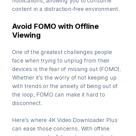
notifications, allowing you to consume
content in a distraction-free environment.
Avoid FOMO with Offline
Viewing
One of the greatest challenges people
face when trying to unplug from their
devices is the fear of missing out (FOMO).
Whether it’s the worry of not keeping up
with trends or the anxiety of being out of
the loop, FOMO can make it hard to
disconnect.
Here’s where 4K Video Downloader Plus
can ease those concerns. With offline