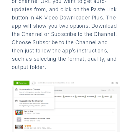
or channel URL you want to get auto-
updates from, and click on the Paste Link
button in 4K Video Downloader Plus. The
app will show you two options: Download
the Channel or Subscribe to the Channel.
Choose Subscribe to the Channel and
then just follow the app’s instructions,
such as selecting the format, quality, and
output folder.