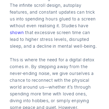
The infinite scroll design, autoplay
features, and constant updates can trick
us into spending hours glued to a screen
without even realising it. Studies have
shown
that excessive screen time can
lead to higher stress levels, disrupted
sleep, and a decline in mental well-being.
This is where the need for a digital detox
comes in. By stepping away from the
never-ending noise, we give ourselves a
chance to reconnect with the physical
world around us—whether it’s through
spending more time with loved ones,
diving into hobbies, or simply enjoying
some peace and quiet. However,