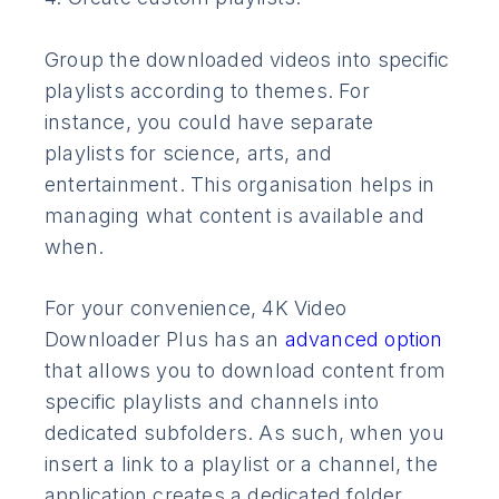
Group the downloaded videos into specific
playlists according to themes. For
instance, you could have separate
playlists for science, arts, and
entertainment. This organisation helps in
managing what content is available and
when.
For your convenience, 4K Video
Downloader Plus has an
advanced option
that allows you to download content from
specific playlists and channels into
dedicated subfolders. As such, when you
insert a link to a playlist or a channel, the
application creates a dedicated folder