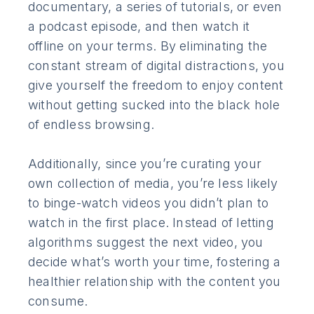
documentary, a series of tutorials, or even
a podcast episode, and then watch it
offline on your terms. By eliminating the
constant stream of digital distractions, you
give yourself the freedom to enjoy content
without getting sucked into the black hole
of endless browsing.
Additionally, since you’re curating your
own collection of media, you’re less likely
to binge-watch videos you didn’t plan to
watch in the first place. Instead of letting
algorithms suggest the next video, you
decide what’s worth your time, fostering a
healthier relationship with the content you
consume.