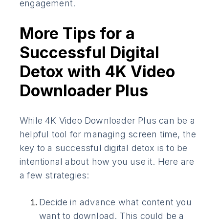
engagement.
More Tips for a
Successful Digital
Detox with 4K Video
Downloader Plus
While 4K Video Downloader Plus can be a
helpful tool for managing screen time, the
key to a successful digital detox is to be
intentional about how you use it. Here are
a few strategies:
Decide in advance what content you
want to download. This could be a