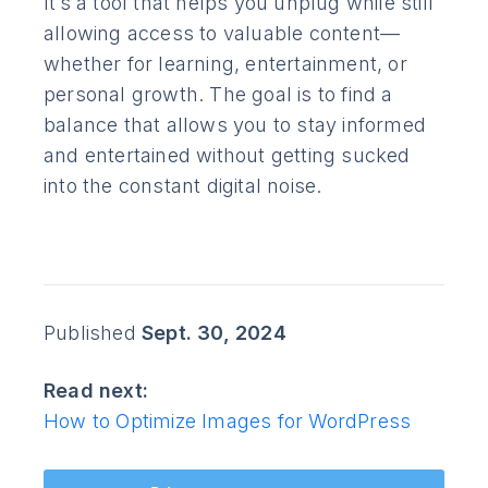
It’s a tool that helps you unplug while still
allowing access to valuable content—
whether for learning, entertainment, or
personal growth. The goal is to find a
balance that allows you to stay informed
and entertained without getting sucked
into the constant digital noise.
Published
Sept. 30, 2024
Read next:
How to Optimize Images for WordPress