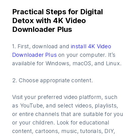
Practical Steps for Digital
Detox with 4K Video
Downloader Plus
1. First, download and
install 4K Video
Downloader Plus
on your computer. It’s
available for Windows, macOS, and Linux.
2. Choose appropriate content.
Visit your preferred video platform, such
as YouTube, and select videos, playlists,
or entire channels that are suitable for you
or your children. Look for educational
content, cartoons, music, tutorials, DIY,