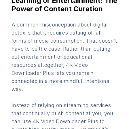
Learning or Entertainment: The
Power of Content Curation
A common misconception about digital
detox is that it requires cutting off all
forms of media consumption. That doesn’t
have to be the case. Rather than cutting
out entertainment or educational
resources altogether, 4K Video
Downloader Plus lets you remain
connected in a more mindful, intentional
way.
Instead of relying on streaming services
that continually push content at you, you
can use 4K Video Downloader Plus to