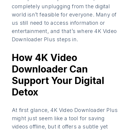
completely unplugging from the digital
world isn’t feasible for everyone. Many of
us still need to access information or
entertainment, and that’s where 4K Video
Downloader Plus steps in.
How 4K Video
Downloader Can
Support Your Digital
Detox
At first glance, 4K Video Downloader Plus
might just seem like a tool for saving
videos offline, but it offers a subtle yet