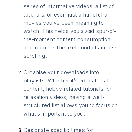
series of informative videos, a list of
tutorials, or even just a handful of
movies you’ve been meaning to
watch. This helps you avoid spur-of-
the-moment content consumption
and reduces the likelihood of aimless
scrolling.
Organise your downloads into
playlists. Whether it’s educational
content, hobby-related tutorials, or
relaxation videos, having a well-
structured list allows you to focus on
what’s important to you.
Designate specific times for