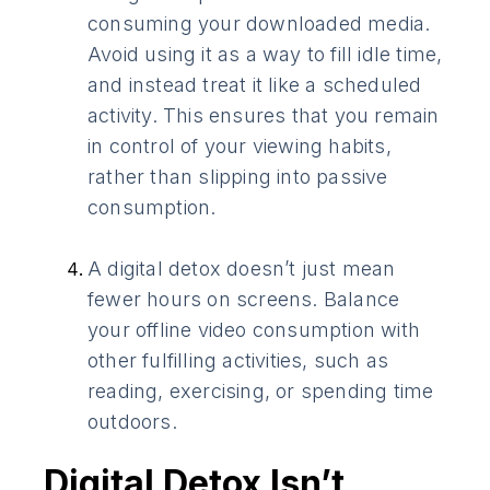
consuming your downloaded media.
Avoid using it as a way to fill idle time,
and instead treat it like a scheduled
activity. This ensures that you remain
in control of your viewing habits,
rather than slipping into passive
consumption.
A digital detox doesn’t just mean
fewer hours on screens. Balance
your offline video consumption with
other fulfilling activities, such as
reading, exercising, or spending time
outdoors.
Digital Detox Isn’t