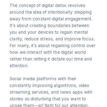
The concept of digital detox revolves
around the idea of intentionally stepping
away from constant digital engagement.
It’s about creating boundaries between
you and your devices to regain mental
clarity, reduce stress, and improve focus.
For many, it’s about regaining control over
how we interact with the digital world
rather than letting it dictate our time and
attention.
Social media platforms with their
constantly improving algorithms, video
streaming services, and news apps with
stories so disturbing that you want to
unsee them—all fight for our attention.