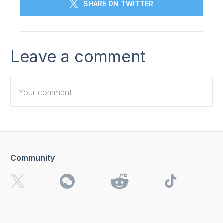
SHARE ON TWITTER
Leave a comment
Community
I want to receive 4K Download news, special offers and
updates.
By clicking the
Send
button, you agree to our
Privacy
Policy.