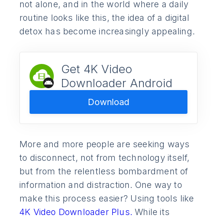
not alone, and in the world where a daily
routine looks like this, the idea of a digital
detox has become increasingly appealing.
Get 4K Video
Downloader Android
Download
More and more people are seeking ways
to disconnect, not from technology itself,
but from the relentless bombardment of
information and distraction. One way to
make this process easier? Using tools like
4K Video Downloader Plus.
While its