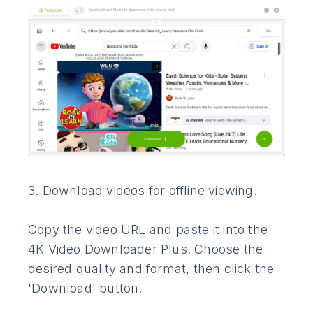
3. Download videos for offline viewing.
Copy the video URL and paste it into the
4K Video Downloader Plus. Choose the
desired quality and format, then click the
'Download' button.