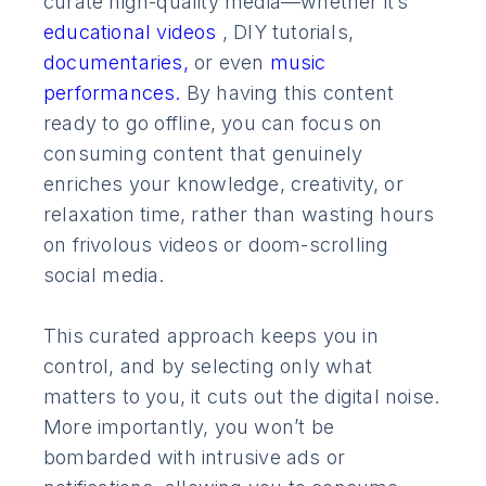
curate high-quality media—whether it’s
educational videos
, DIY tutorials,
documentaries,
or even
music
performances.
By having this content
ready to go offline, you can focus on
consuming content that genuinely
enriches your knowledge, creativity, or
relaxation time, rather than wasting hours
on frivolous videos or doom-scrolling
social media.
This curated approach keeps you in
control, and by selecting only what
matters to you, it cuts out the digital noise.
More importantly, you won’t be
bombarded with intrusive ads or