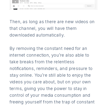
Then, as long as there are new videos on
that channel, you will have them
downloaded automatically.
By removing the constant need for an
internet connection, you’re also able to
take breaks from the relentless
notifications, reminders, and pressure to
stay online. You’re still able to enjoy the
videos you care about, but on your own
terms, giving you the power to stay in
control of your media consumption and
freeing yourself from the trap of constant