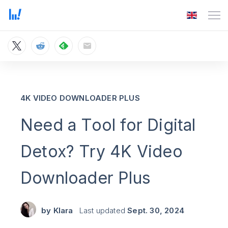
4K VIDEO DOWNLOADER PLUS
Need a Tool for Digital
Detox? Try 4K Video
Downloader Plus
by
Klara
Last updated
Sept. 30, 2024