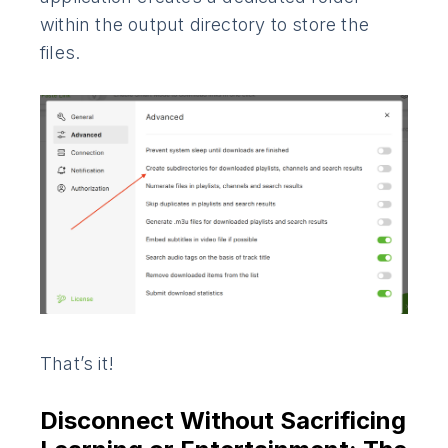
within the output directory to store the
files.
That’s it!
Disconnect Without Sacrificing