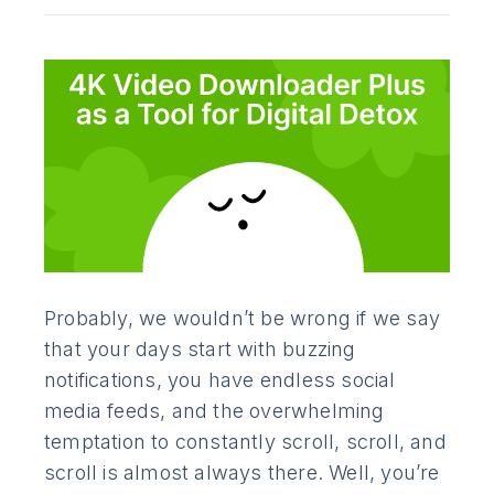
Probably, we wouldn’t be wrong if we say
that your days start with buzzing
notifications, you have endless social
media feeds, and the overwhelming
temptation to constantly scroll, scroll, and
scroll is almost always there. Well, you’re