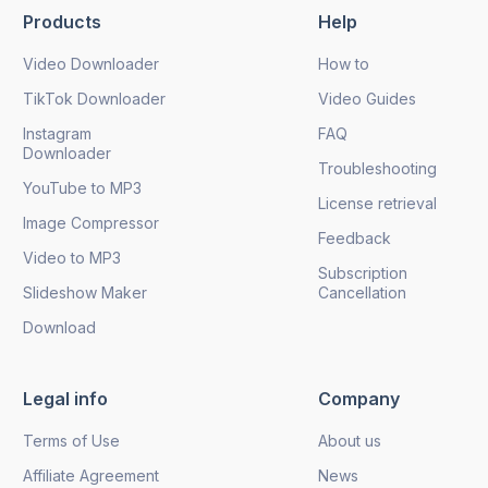
Products
Help
Send
Video Downloader
How to
TikTok Downloader
Video Guides
Instagram
FAQ
Downloader
Troubleshooting
YouTube to MP3
License retrieval
Image Compressor
Feedback
Video to MP3
Subscription
Slideshow Maker
Cancellation
Download
Legal info
Company
Terms of Use
About us
Affiliate Agreement
News