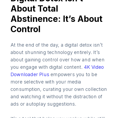
About Total
Abstinence: It’s About
Control
At the end of the day, a digital detox isn’t
about shunning technology entirely. It’s
about gaining control over how and when
you engage with digital content.
4K Video
Downloader Plus
empowers you to be
more selective with your media
consumption, curating your own collection
and watching it without the distraction of
ads or autoplay suggestions.