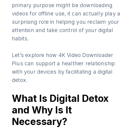
primary purpose might be downloading
videos for offline use, it can actually play a
surprising role in helping you reclaim your
attention and take control of your digital
habits.
Let’s explore how 4K Video Downloader
Plus can support a healthier relationship
with your devices by facilitating a digital
detox.
What Is Digital Detox
and Why Is It
Necessary?