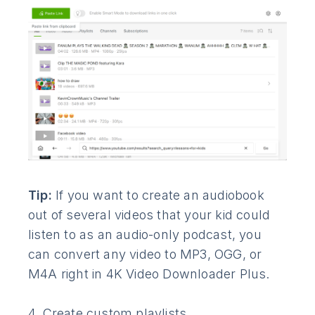
Tip:
If you want to create an audiobook
out of several videos that your kid could
listen to as an audio-only podcast, you
can convert any video to MP3, OGG, or
M4A right in 4K Video Downloader Plus.
4. Create custom playlists.