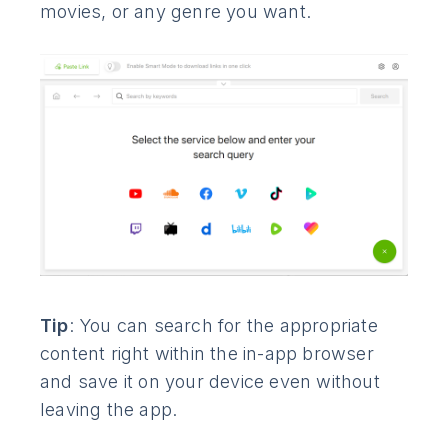
movies, or any genre you want.
Tip
: You can search for the appropriate
content right within the in-app browser
and save it on your device even without
leaving the app.