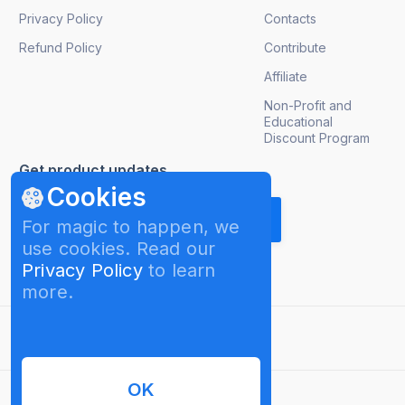
Privacy Policy
Contacts
Refund Policy
Contribute
Affiliate
Non-Profit and
Educational
Discount Program
Get product updates
Cookies
For magic to happen, we
use cookies. Read our
Privacy Policy
to learn
more.
English
OK