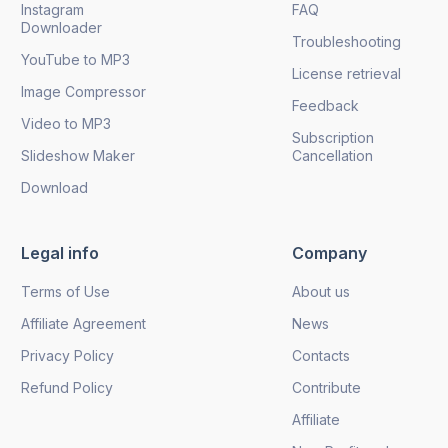
Instagram
FAQ
Downloader
Troubleshooting
YouTube to MP3
License retrieval
Image Compressor
Feedback
Video to MP3
Subscription
Slideshow Maker
Cancellation
Download
Legal info
Company
Terms of Use
About us
Affiliate Agreement
News
Privacy Policy
Contacts
Refund Policy
Contribute
Affiliate