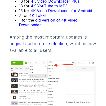
18 for
4K Video Downloader Plus
18 for
4K YouTube to MP3
15 for
4K Video Downloader for Android
7 for
4K Tokkit
1 for the
old version of 4K Video
Downloader
Among the most important updates is
original audio track selection
, which is now
available to all users.