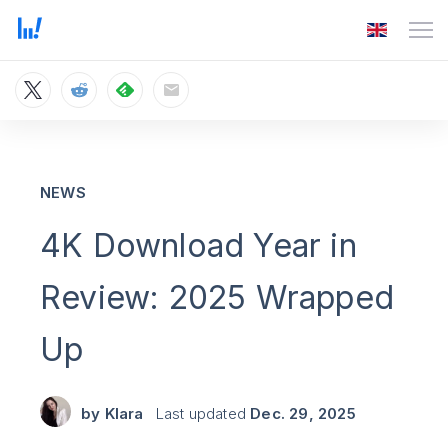
NEWS
4K Download Year in
Review: 2025 Wrapped
Up
by
Klara
Last updated
Dec. 29, 2025