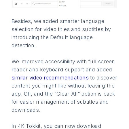
Besides, we added smarter language
selection for video titles and subtitles by
introducing the Default language
detection.
We improved accessibility with full screen
reader and keyboard support and added
similar video recommendations
to discover
content you might like without leaving the
app. Oh, and the “Clear All” option is back
for easier management of subtitles and
downloads.
In 4K Tokkit, you can now download