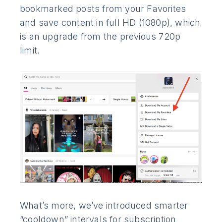
bookmarked posts from your Favorites
and save content in full HD (1080p), which
is an upgrade from the previous 720p
limit.
What’s more, we’ve introduced smarter
“cooldown” intervals for subscription