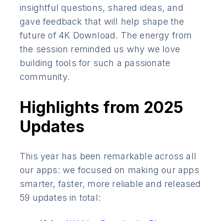
insightful questions, shared ideas, and
gave feedback that will help shape the
future of 4K Download. The energy from
the session reminded us why we love
building tools for such a passionate
community.
Highlights from 2025
Updates
This year has been remarkable across all
our apps: we focused on making our apps
smarter, faster, more reliable and released
59 updates in total: