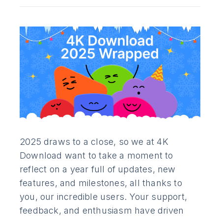
2025 draws to a close, so we at 4K
Download want to take a moment to
reflect on a year full of updates, new
features, and milestones, all thanks to
you, our incredible users. Your support,
feedback, and enthusiasm have driven