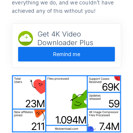
everything we do, and we couldn’t have
achieved any of this without you!
Get 4K Video
Downloader Plus
Remind me