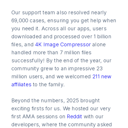
Our support team also resolved nearly
69,000 cases, ensuring you get help when
you need it. Across all our apps, users
downloaded and processed over 1 billion
files, and
4K Image Compressor
alone
handled more than 7 million files
successfully! By the end of the year, our
community grew to an impressive 23
million users, and we welcomed
211 new
affiliates
to the family.
Beyond the numbers, 2025 brought
exciting firsts for us. We hosted our very
first AMA sessions on
Reddit
with our
developers, where the community asked