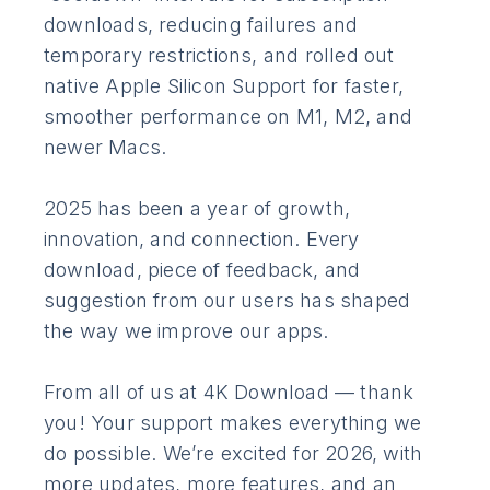
downloads, reducing failures and
temporary restrictions, and rolled out
native Apple Silicon Support for faster,
smoother performance on M1, M2, and
newer Macs.
2025 has been a year of growth,
innovation, and connection. Every
download, piece of feedback, and
suggestion from our users has shaped
the way we improve our apps.
From all of us at 4K Download — thank
you! Your support makes everything we
do possible. We’re excited for 2026, with
more updates, more features, and an