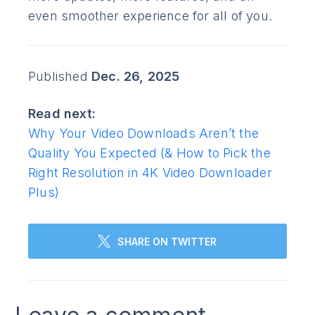
even smoother experience for all of you.
Published
Dec. 26, 2025
Read next:
Why Your Video Downloads Aren’t the
Quality You Expected (& How to Pick the
Right Resolution in 4K Video Downloader
Plus)
SHARE ON TWITTER