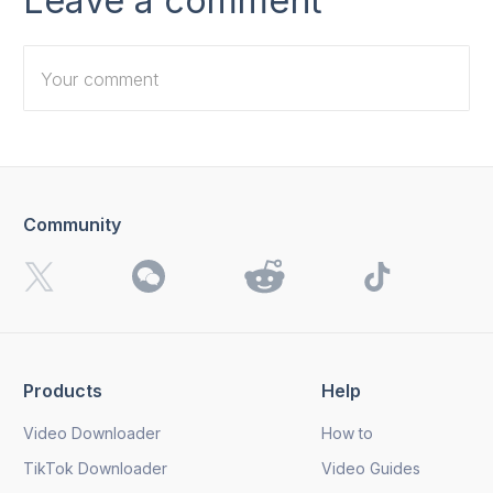
Leave a comment
Community
I want to receive 4K Download news, special offers and
updates.
By clicking the
Send
button, you agree to our
Privacy
Policy.
Products
Help
Send
Video Downloader
How to
TikTok Downloader
Video Guides