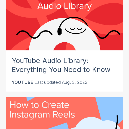
YouTube Audio Library:
Everything You Need to Know
YOUTUBE
Last updated
Aug. 3, 2022