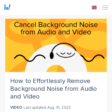
How to Effortlessly Remove
Background Noise from Audio
and Video
VIDEO
Last updated
Aug. 10, 2022