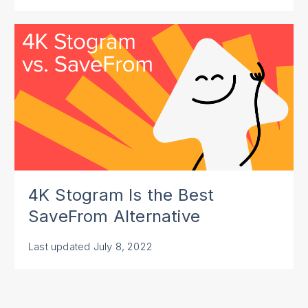
4K Stogram Is the Best
SaveFrom Alternative
Last updated
July 8, 2022