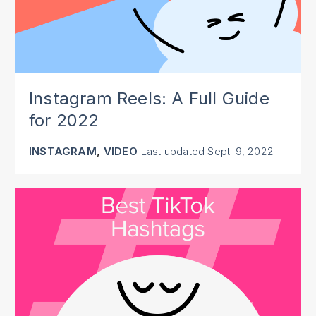
Instagram Reels: A Full Guide
for 2022
,
INSTAGRAM
VIDEO
Last updated
Sept. 9, 2022