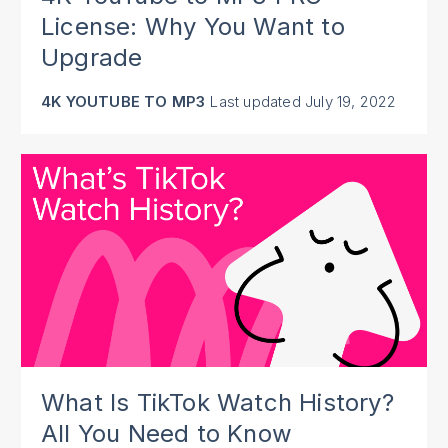
License: Why You Want to
Upgrade
4K YOUTUBE TO MP3
Last updated
July 19, 2022
What Is TikTok Watch History?
All You Need to Know