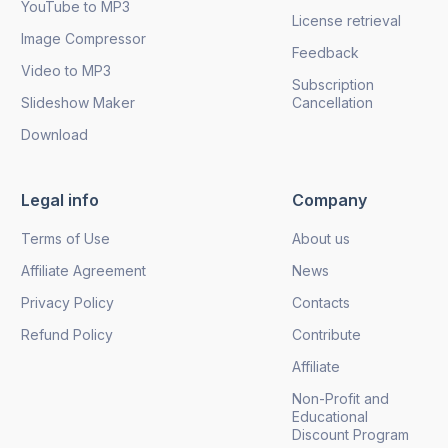
YouTube to MP3
License retrieval
Image Compressor
Feedback
Video to MP3
Subscription
Slideshow Maker
Cancellation
Download
Legal info
Company
Terms of Use
About us
Affiliate Agreement
News
Privacy Policy
Contacts
Refund Policy
Contribute
Affiliate
Non-Profit and
Educational
Discount Program