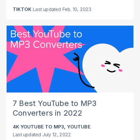
TIKTOK
Last updated
Feb. 10, 2023
7 Best YouTube to MP3
Converters in 2022
,
4K YOUTUBE TO MP3
YOUTUBE
Last updated
July 12, 2022