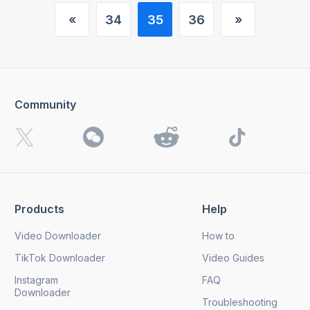
«
34
35
36
»
(current)
Community
Products
Help
Video Downloader
How to
TikTok Downloader
Video Guides
Instagram
FAQ
Downloader
Troubleshooting