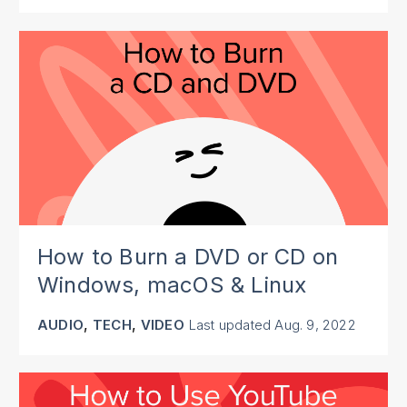
How to Burn a DVD or CD on
Windows, macOS & Linux
,
,
AUDIO
TECH
VIDEO
Last updated
Aug. 9, 2022