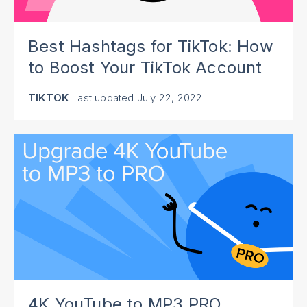
Best Hashtags for TikTok: How
to Boost Your TikTok Account
TIKTOK
Last updated
July 22, 2022
4K YouTube to MP3 PRO