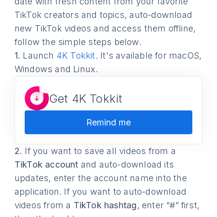
date with fresh content from your favorite
TikTok creators and topics, auto-download
new TikTok videos and access them offline,
follow the simple steps below.
1.
Launch
4K Tokkit
. It's available for macOS,
Windows and Linux.
Get 4K Tokkit
Remind me
2.
If you want to save all videos from a
TikTok account
and auto-download its
updates, enter the account name into the
application. If you want to auto-download
videos from a
TikTok hashtag
, enter “#” first,