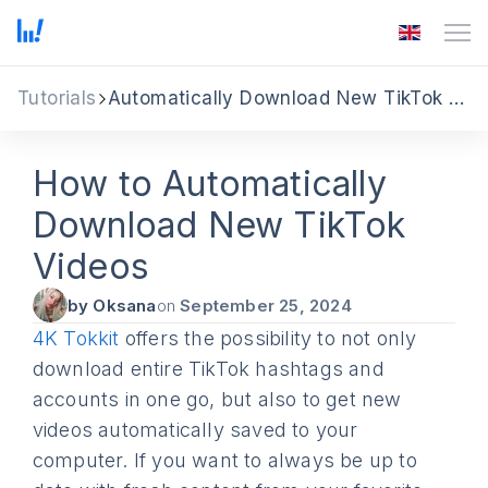
Tutorials
Automatically Download New TikTok Videos
How to Automatically
Download New TikTok
Videos
by Oksana
on
September 25, 2024
4K Tokkit
offers the possibility to not only
download entire TikTok hashtags and
accounts in one go, but also to get new
videos automatically saved to your
computer. If you want to always be up to