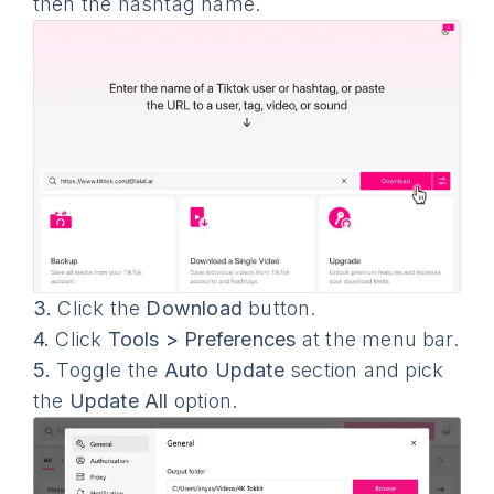
then the hashtag name.
3.
Click the
Download
button.
4.
Click
Tools > Preferences
at the menu bar.
5.
Toggle the
Auto Update
section and pick
the
Update All
option.