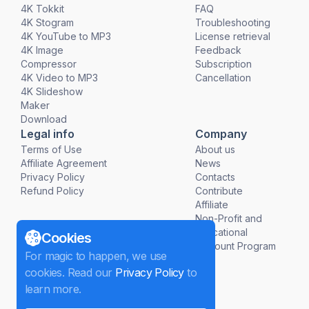
4K Tokkit
FAQ
4K Stogram
Troubleshooting
4K YouTube to MP3
License retrieval
4K Image
Feedback
Compressor
Subscription
4K Video to MP3
Cancellation
4K Slideshow
Maker
Download
Legal info
Company
Terms of Use
About us
Affiliate Agreement
News
Privacy Policy
Contacts
Refund Policy
Contribute
Affiliate
Non-Profit and
Educational
Cookies
Discount Program
For magic to happen, we use
cookies. Read our
Privacy Policy
to
learn more.