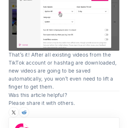
That’s it! After all existing videos from the
TikTok account or hashtag are downloaded,
new videos are going to be saved
automatically, you won’t even need to lift a
finger to get them.
Was this article helpful?
Please share it with others.