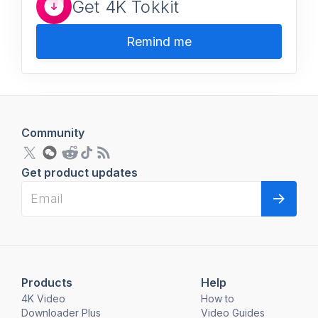
Get 4K Tokkit
Remind me
Community
Get product updates
Products
Help
4K Video
How to
Downloader Plus
Video Guides