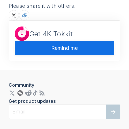
Please share it with others.
Get 4K Tokkit
Remind me
Community
Get product updates