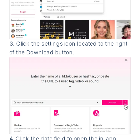
3.
Click the settings icon located to the right
of the Download button.
4.
Click the date field to open the in-app