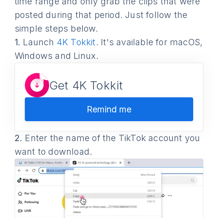
time range and only grab the clips that were
posted during that period. Just follow the
simple steps below.
1.
Launch
4K Tokkit
. It's available for macOS,
Windows and Linux.
Get 4K Tokkit
Remind me
2.
Enter the name of the TikTok account you
want to download.