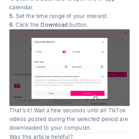
calendar.
5.
Set the time range of your interest.
6.
Click the
Download
button.
That’s it! Wait a few seconds until all TikTok
videos posted during the selected period are
downloaded to your computer.
Was this article helpful?