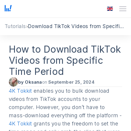
Tutorials
Download TikTok Videos from Specific Date or Time Period
How to Download TikTok
Videos from Specific
Time Period
by Oksana
on
September 25, 2024
4K Tokkit
enables you to bulk download
videos from TikTok accounts to your
computer. However, you don’t have to
mass-download everything off the platform -
4K Tokkit
grants you the freedom to set the