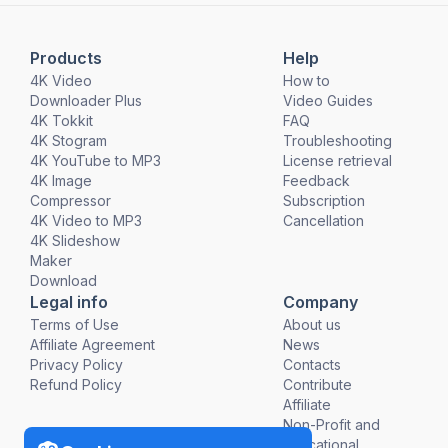
Products
Help
4K Video
How to
Downloader Plus
Video Guides
4K Tokkit
FAQ
4K Stogram
Troubleshooting
4K YouTube to MP3
License retrieval
4K Image
Feedback
Compressor
Subscription
4K Video to MP3
Cancellation
4K Slideshow
Maker
Download
Legal info
Company
Terms of Use
About us
Affiliate Agreement
News
Privacy Policy
Contacts
Refund Policy
Contribute
Affiliate
Non-Profit and
Educational