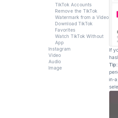
TikTok Accounts
Remove the TikTok
Watermark from a Video
Download TikTok
Favorites
Watch TikTok Without
App
Instagram
If y
Video
has
Audio
Tip
Image
peri
in-
sel