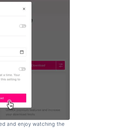
shed and enjoy watching the