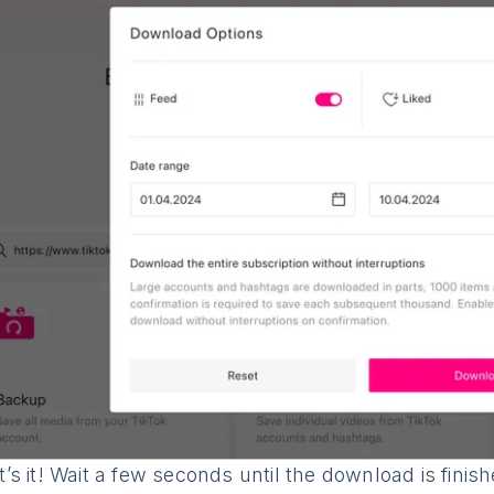
’s it! Wait a few seconds until the download is fini