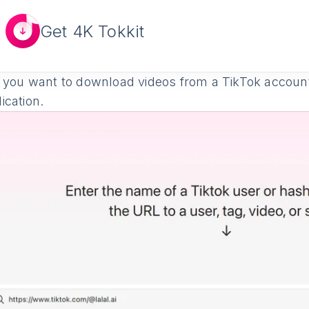
Get 4K Tokkit
 you want to download videos from a TikTok account,
ication.