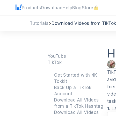
Products
Download
Help
Blog
Store
Tutorials
Download Videos from TikTo
H
YouTube
TikTok
TikT
Get Started with 4K
avi
Tokkit
fri
Back Up a TikTok
Account
vid
Download All Videos
tas
from a TikTok Hashtag
1.
L
Download All Videos