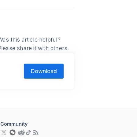
Was this article helpful?
Please share it with others.
Download
Community