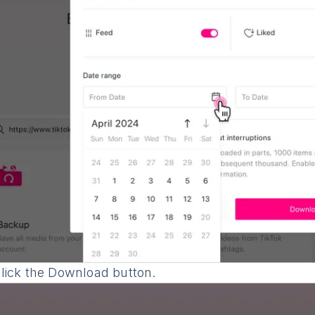
lick the Download button.