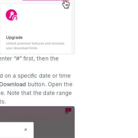
ter “#” first, then the
 on a specific date or time
Download
button. Open the
ge. Note that the date range
ts.