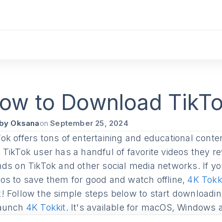
k
ow to Download TikTo
by Oksana
on
September 25, 2024
ok offers tons of entertaining and educational conten
d TikTok user has a handful of favorite videos they 
ends on TikTok and other social media networks. If 
eos to save them for good and watch offline,
4K Tokk
k! Follow the simple steps below to start downloadin
aunch
4K Tokkit
. It's available for macOS, Windows 