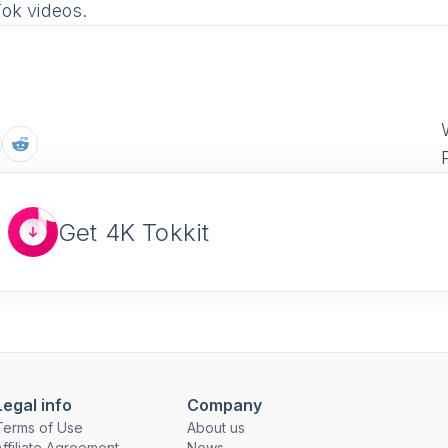
Tok videos.
Get 4K Tokkit
Legal info
Company
Terms of Use
About us
Affiliate Agreement
News