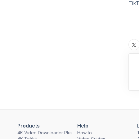
Tik
Products
Help
4K Video Downloader Plus
How to
4K Tokkit
Video Guides