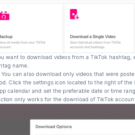
ou want to download videos from a TikTok hashtag, en
htag name.
: You can also download only videos that were posted
od. Click the settings icon located to the right of the
app calendar and set the preferable date or time ran
ection only works for the download of TikTok accoun