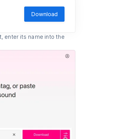
Download
 enter its name into the