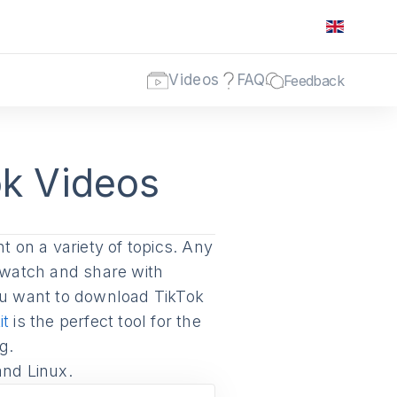
Videos
FAQ
Feedback
k Videos
t on a variety of topics. Any
rewatch and share with
you want to download TikTok
it
is the perfect tool for the
g.
and Linux.