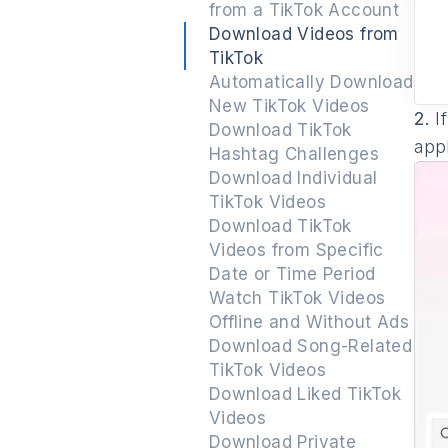
from a TikTok Account
Download Videos from
TikTok
Automatically Download
New TikTok Videos
2.
If
Download TikTok
appl
Hashtag Challenges
Download Individual
TikTok Videos
Download TikTok
Videos from Specific
Date or Time Period
Watch TikTok Videos
Offline and Without Ads
Download Song-Related
TikTok Videos
Download Liked TikTok
Videos
Download Private