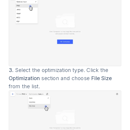
3.
Select the optimization type. Click the
Optimization
section and choose
File Size
from the list.