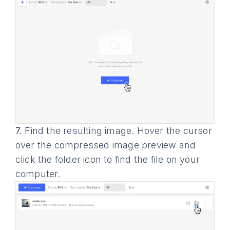
7.
Find the resulting image. Hover the cursor
over the compressed image preview and
click the folder icon to find the file on your
computer.