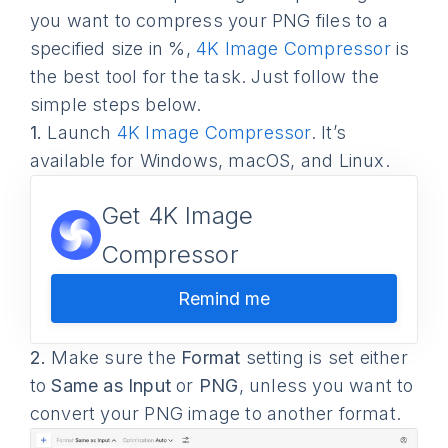
you want to compress your PNG files to a
specified size in %,
4K Image Compressor
is
the best tool for the task. Just follow the
simple steps below.
1.
Launch
4K Image Compressor
. It’s
available for Windows, macOS, and Linux.
Get 4K Image
Compressor
Remind me
2.
Make sure the
Format
setting is set either
to
Same as Input
or
PNG
, unless you want to
convert your PNG image to another format.