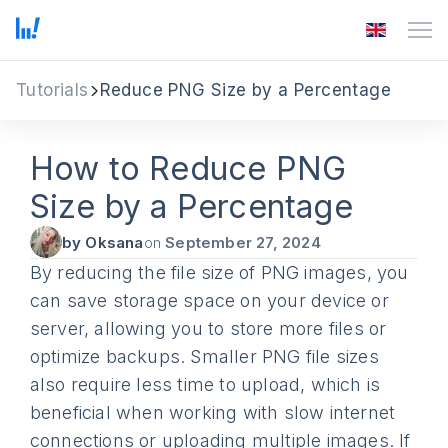
Tutorials
Reduce PNG Size by a Percentage
How to Reduce PNG
Size by a Percentage
by Oksana
on
September 27, 2024
By reducing the file size of PNG images, you
can save storage space on your device or
server, allowing you to store more files or
optimize backups. Smaller PNG file sizes
also require less time to upload, which is
beneficial when working with slow internet
connections or uploading multiple images. If