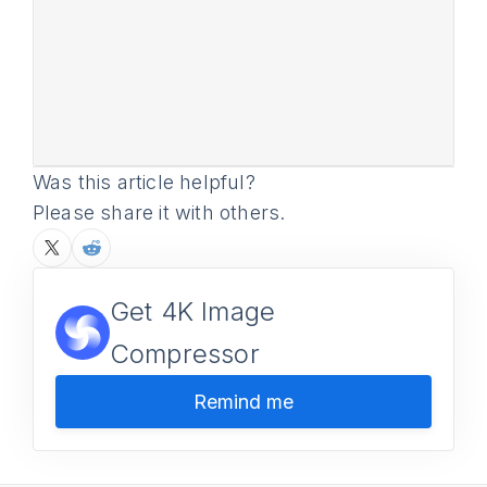
Was this article helpful?
Please share it with others.
Get 4K Image
Compressor
Remind me