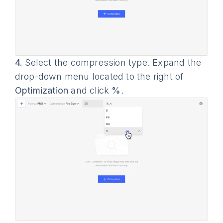
4.
Select the compression type. Expand the
drop-down menu located to the right of
Optimization
and click
%
.