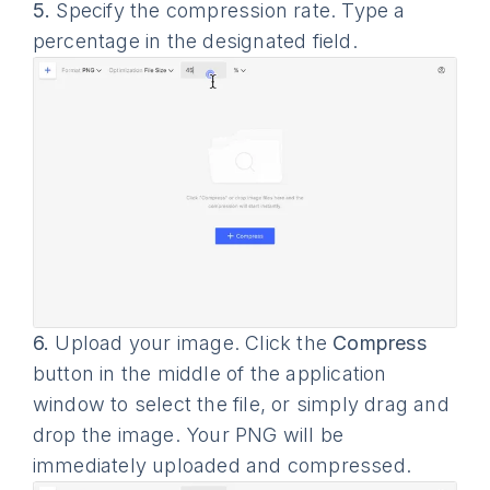
5.
Specify the compression rate. Type a
percentage in the designated field.
6.
Upload your image. Click the
Compress
button in the middle of the application
window to select the file, or simply drag and
drop the image. Your PNG will be
immediately uploaded and compressed.