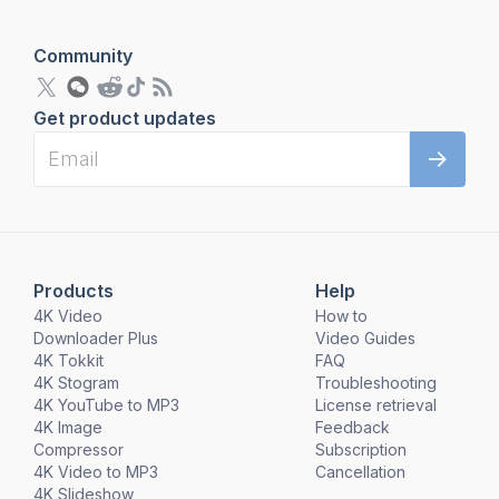
Community
Get product updates
Products
Help
4K Video
How to
Downloader Plus
Video Guides
4K Tokkit
FAQ
4K Stogram
Troubleshooting
4K YouTube to MP3
License retrieval
4K Image
Feedback
Compressor
Subscription
4K Video to MP3
Cancellation
4K Slideshow