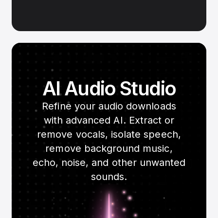
AI Audio Studio
Refine your audio downloads
with advanced AI. Extract or
remove vocals, isolate speech,
remove background music,
echo, noise, and other unwanted
sounds.