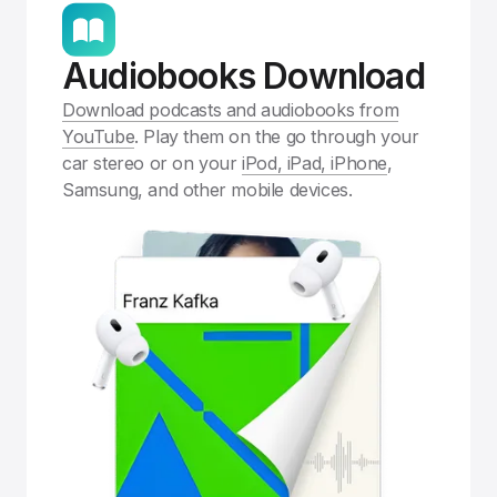
Audiobooks Download
Download podcasts and audiobooks from
YouTube
. Play them on the go through your
car stereo or on your
iPod, iPad, iPhone
,
Samsung, and other mobile devices.