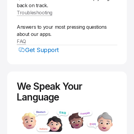
back on track.
Troubleshooting
Answers to your most pressing questions
about our apps.
FAQ
Get Support
We Speak Your
Language