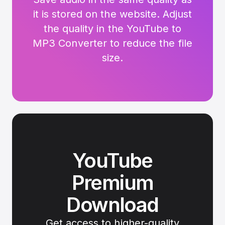
it is stored on the website. Adjust
the quality in the YouTube to
MP3 Converter to reduce the file
size.
YouTube
Premium
Download
Get access to higher-quality