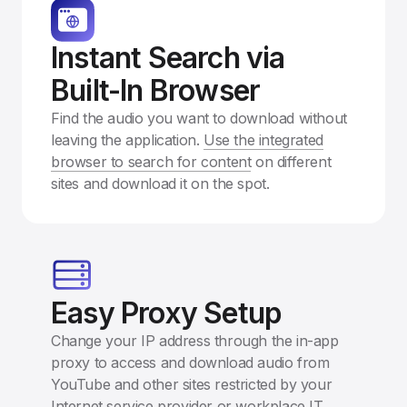
Instant Search via
Built-In Browser
Find the audio you want to download without
leaving the application.
Use the integrated
browser to search for content
on different
sites and download it on the spot.
Easy Proxy Setup
Change your IP address through the in-app
proxy to access and download audio from
YouTube and other sites restricted by your
Internet service provider or workplace IT