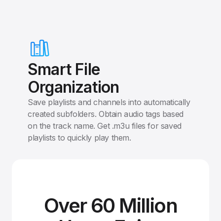
Smart File
Organization
Save playlists and channels into automatically
created subfolders. Obtain audio tags based
on the track name. Get .m3u files for saved
playlists to quickly play them.
Over 60 Million