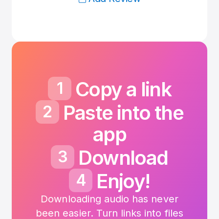
Copy a link
1
Paste into the
2
app
Download
3
Enjoy!
4
Downloading audio has never
been easier.
Turn links into files