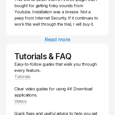
bought for getting foley sounds from
Youtube. Installation was a breeze. Not a
peep from Internet Security. If it continues to
work this well through the trial, I will buy it.
Read more
Tutorials & FAQ
Easy-to-follow guides that walk you through
every feature.
Tutorials
Clear video guides for using 4K Download
applications.
Videos
Quick fixes and useful advice to help you get