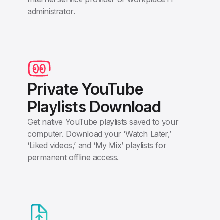
administrator.
Private YouTube
Playlists Download
Get native YouTube playlists saved to your
computer. Download your ‘Watch Later,’
‘Liked videos,’ and ‘My Mix’ playlists for
permanent offline access.