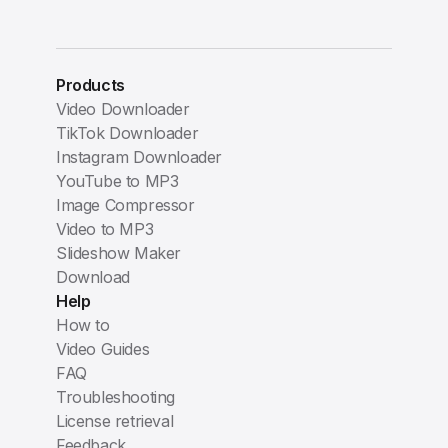
Products
Video Downloader
TikTok Downloader
Instagram Downloader
YouTube to MP3
Image Compressor
Video to MP3
Slideshow Maker
Download
Help
How to
Video Guides
FAQ
Troubleshooting
License retrieval
Feedback