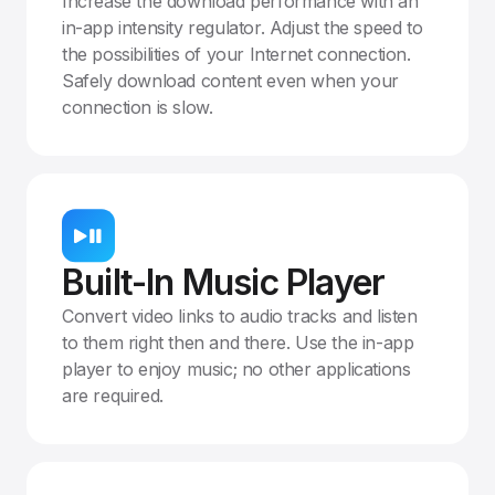
Increase the download performance with an
in-app intensity regulator. Adjust the speed to
the possibilities of your Internet connection.
Safely download content even when your
connection is slow.
Built-In Music Player
Convert video links to audio tracks and listen
to them right then and there. Use the in-app
player to enjoy music; no other applications
are required.