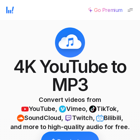
Go Premium
4K YouTube to
MP3
Convert videos from
YouTube
,
Vimeo
,
TikTok
,
SoundCloud
,
Twitch
,
Bilibili
,
and more to high-quality audio for free.