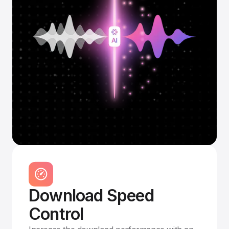
Download Speed
Control