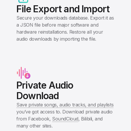
File Export and Import
Secure your downloads database. Export it as
a JSON file before major software and
hardware reinstallations. Restore all your
audio downloads by importing the file.
Private Audio
Download
Save private songs, audio tracks, and playlists
you’ve got access to. Download private audio
from Facebook,
SoundCloud
, Bilibili, and
many other sites.