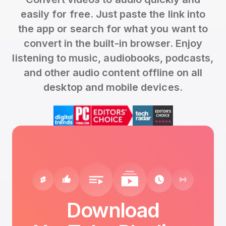
easily for free. Just paste the link into
the app or search for what you want to
convert in the built-in browser. Enjoy
listening to music, audiobooks, podcasts,
and other audio content offline on all
desktop and mobile devices.
Download