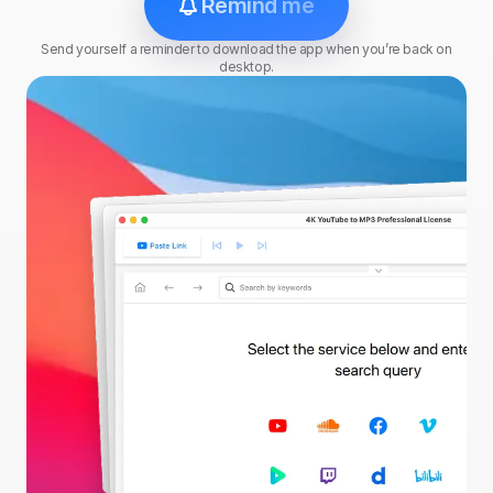
Remind me
Send yourself a reminder to download the app when you’re back on
desktop.