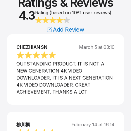
Ratings & Reviews
4.3
Rating (based on 1081 user reviews):
Add Review
CHEZHIAN SN
March 5 at 03:10
OUTSTANDING PRODUCT. IT IS NOT A
NEW GENERATION 4K VIDEO
DOWNLOADER, IT IS A NEXT GENERATION
4K VIDEO DOWNLOADER. GREAT
ACHIEVEMENT. THANKS A LOT
柳川楓
February 14 at 16:14