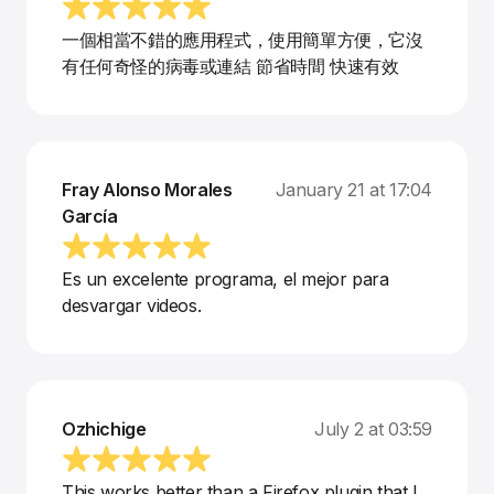
一個相當不錯的應用程式，使用簡單方便，它沒
有任何奇怪的病毒或連結 節省時間 快速有效
Fray Alonso Morales
January 21 at 17:04
García
Es un excelente programa, el mejor para
desvargar videos.
Ozhichige
July 2 at 03:59
This works better than a Firefox plugin that I