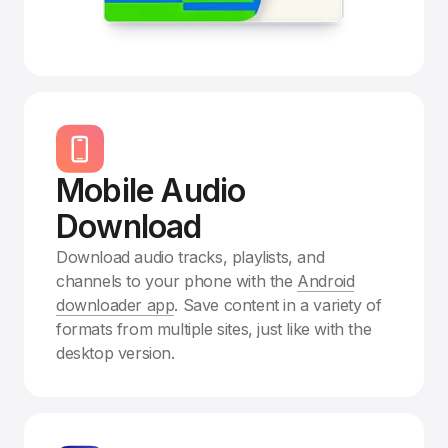
Mobile Audio
Download
Download audio tracks, playlists, and
channels to your phone with the
Android
downloader app
. Save content in a variety of
formats from multiple sites, just like with the
desktop version.