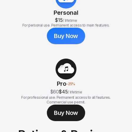
Personal
$15
/
lifetime
For personal use. Permanent access to main features.
Buy Now
Pro
-
25
%
$60
$45
/
lifetime
For professional use. Permanent access to all features.
Commercial use permit.
Buy Now