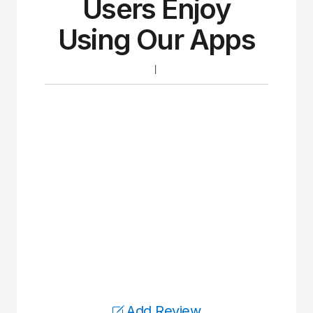
Users Enjoy
Using Our Apps
Add Review