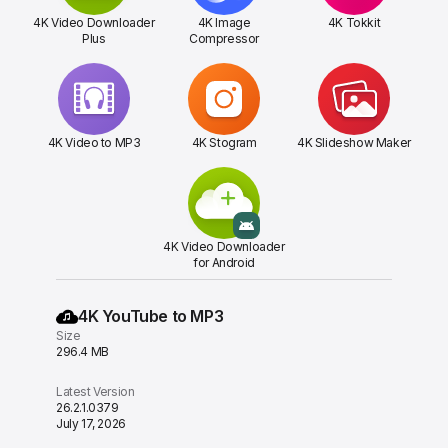
4K Video Downloader
4K Image
4K Tokkit
Plus
Compressor
4K Video to MP3
4K Stogram
4K Slideshow Maker
4K Video Downloader
for Android
4K YouTube to MP3
Size
296.4 MB
Latest Version
26.2.1.0379
July 17, 2026