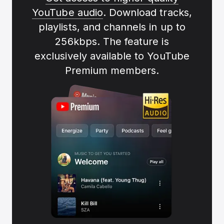
YouTube audio
. Download tracks,
playlists, and channels in up to
256kbps. The feature is
exclusively available to YouTube
Premium members.