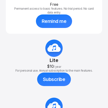
Free
Permanent access to basic features. No trial period. No card
data entry.
Remind me
Lite
$10
/
year
For personal use. Annual subscription to the main features.
Subscribe