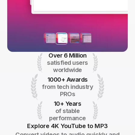
Over 6 Million
satisfied users
worldwide
1000+ Awards
from tech industry
PROs
10+ Years
of stable
performance
Explore 4K YouTube to MP3
Convert videos to audio quickly and