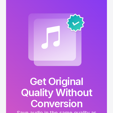
Get Original
Quality Without
Conversion
Save audio in the same quality as