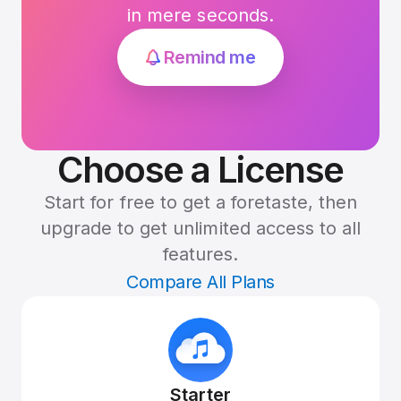
in mere seconds.
Remind me
Choose a License
Start for free to get a foretaste, then
upgrade to get unlimited access to all
features.
Compare All Plans
Starter