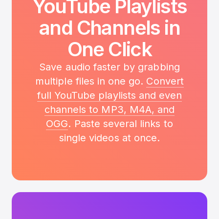
YouTube Playlists
and Channels in
One Click
Save audio faster by grabbing
multiple files in one go.
Convert
full YouTube playlists and even
channels to MP3, M4A, and
OGG
. Paste several links to
single videos at once.