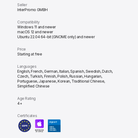
Seller
InterPromo GMBH
Compatibility
Windows 11 and newer
macOS 12 and newer
Ubuntu 22.04 64-bit (GNOME only) and newer
Price
Starting at free
Languages
English, French, German, Italian, Spanish, Swedish, Dutch,
Czech, Turkish, Finnish, Polish, Russian, Hungarian,
Portuguese, Japanese, Korean, Traditional Chinese,
Simplified Chinese
Age Rating
4+
Certificates