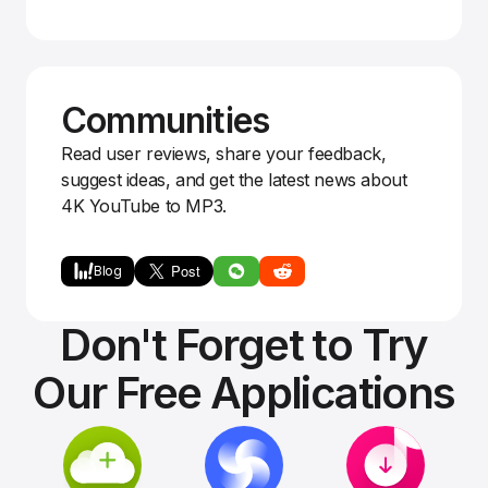
Communities
Read user reviews, share your feedback,
suggest ideas, and get the latest news about
4K YouTube to MP3.
Blog
Don't Forget to Try
Our Free Applications