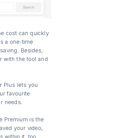
e cost can quickly
es a one-time
 saving. Besides,
ar with the tool and
 Plus lets you
ur favourite
ur needs.
be Premium is the
aved your video,
within it, too.