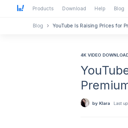
Products
Download
Help
Blog
Blog
YouTube Is Raising Prices for 
4K VIDEO DOWNLOA
YouTube 
Premium
by
Klara
Last u