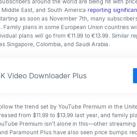
bscribers around the world are being hit with price
he Middle East, and South America
reporting significan
Starting as soon as November 7th, many subscribers 
. Family plans in some European Union countries wil
dividual plans will go from €11.99 to €13.99. Similar 
as Singapore, Colombia, and Saudi Arabia.
4K Video Downloader Plus
follow the trend set by YouTube Premium in the Unit
creased from $11.99 to $13.99 last year, and family p
ouTube Premium isn’t alone in this—other streaming 
and Paramount Plus have also seen price bumps rec