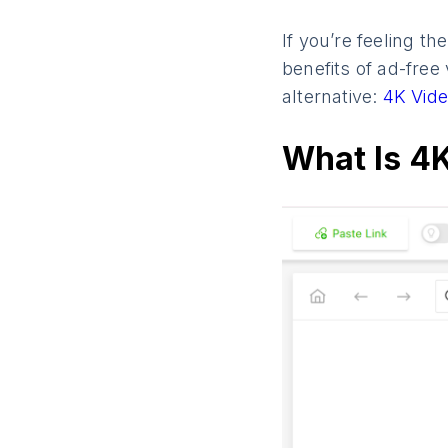
If you’re feeling t
benefits of ad-free
alternative:
4K Vide
What Is 4