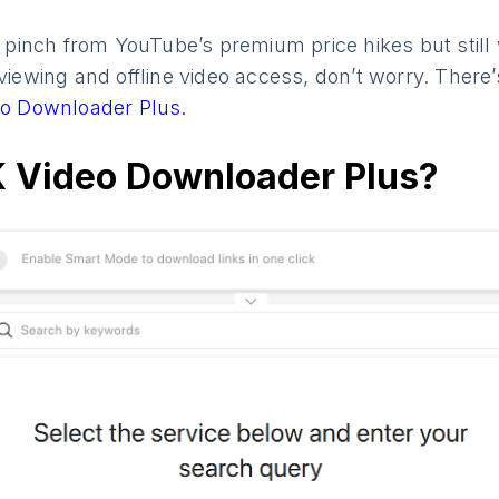
he pinch from YouTube’s premium price hikes but still
 viewing and offline video access, don’t worry. There
o Downloader Plus.
K Video Downloader Plus?