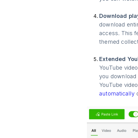
Download play
download entir
access. This f
themed collect
Extended You
YouTube videos
you download 
YouTube video
automatically