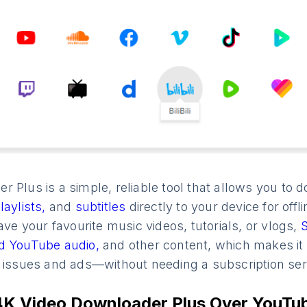
r Plus is a simple, reliable tool that allows you t
laylists,
and
subtitles
directly to your device for offl
ave your favourite music videos, tutorials, or vlogs,
d YouTube audio,
and other content, which makes it
n issues and ads—without needing a subscription ser
K Video Downloader Plus Over YouTu