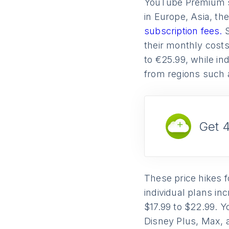
YouTube Premium su
in Europe, Asia, t
subscription fees.
their monthly costs
to €25.99, while in
from regions such 
Get 
These price hikes 
individual plans in
$17.99 to $22.99. Y
Disney Plus, Max, 