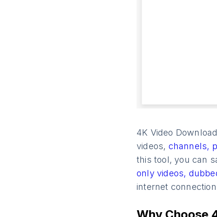
4K Video Downloade
videos,
channels,
p
this tool, you can s
only videos,
dubbe
internet connectio
Why Choose 4