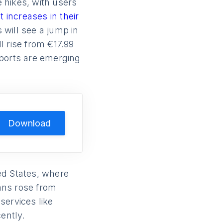
 hikes, with users
t increases in their
will see a jump in
l rise from €17.99
reports are emerging
Download
ed States, where
lans rose from
services like
ently.