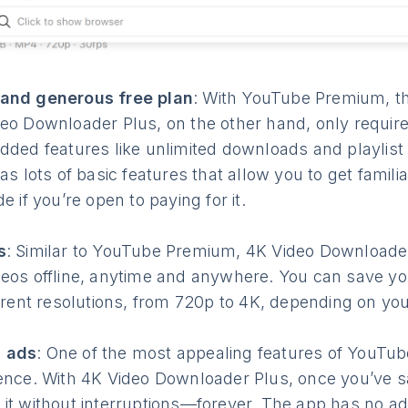
and generous free plan
: With YouTube Premium, th
eo Downloader Plus, on the other hand, only requir
dded features like unlimited downloads and playlist
as lots of basic features that allow you to get famili
e if you’re open to paying for it.
s
: Similar to YouTube Premium, 4K Video Downloader
eos offline, anytime and anywhere. You can save yo
ferent resolutions, from 720p to 4K, depending on yo
 ads
: One of the most appealing features of YouTu
ence. With 4K Video Downloader Plus, once you’ve s
it without interruptions—forever. The app has no ads 