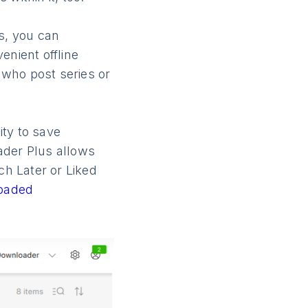
s, you can
enient offline
s who post series or
lity to save
ader Plus allows
h Later or Liked
oaded