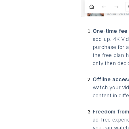
One-time fee 
add up. 4K Vid
purchase for a
the free plan h
only then decid
Offline acces
watch your vid
content in dif
Freedom from
ad-free experi
you can watch 