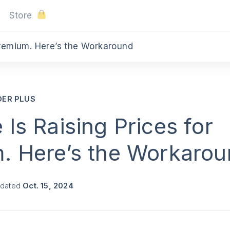
Store
Premium. Here’s the Workaround
DER PLUS
Is Raising Prices for
. Here’s the Workaro
pdated
Oct. 15, 2024