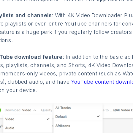
lists and channels
: With 4K Video Downloader Plu
e playlists or even entire YouTube channels for conv
eature is a huge perk if you regularly follow creator
ions.
Tube download feature
: In addition to the basic abi
, playlists, channels, and Shorts, 4K Video Downlo
members-only videos, private content (such as Watc
s), dubbed audio, and have
YouTube content downl
on your device.