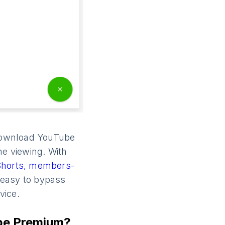
o download YouTube
ine viewing. With
Shorts,
members-
 easy to bypass
vice.
be Premium?