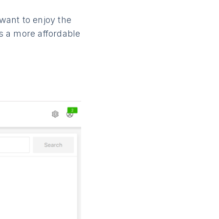
 want to enjoy the
’s a more affordable