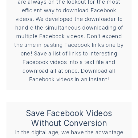
are always on the lookout for the most
efficient way to download Facebook
videos. We developed the downloader to
handle the simultaneous downloading of
multiple Facebook videos. Don’t expend
the time in pasting Facebook links one by
one! Save a list of links to interesting
Facebook videos into a text file and
download all at once. Download all
Facebook videos in an instant!
Save Facebook Videos
Without Conversion
In the digital age, we have the advantage