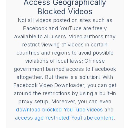
Access Geographically
Blocked Videos
Not all videos posted on sites such as
Facebook and YouTube are freely
available to all users. Video authors may
restrict viewing of videos in certain
countries and regions to avoid possible
violations of local laws; Chinese
government banned access to Facebook
altogether. But there is a solution! With
Facebook Video Downloader, you can get
around the restrictions by using a built-in
proxy setup. Moreover, you can even
download blocked YouTube videos
and
access age-restricted YouTube content
.