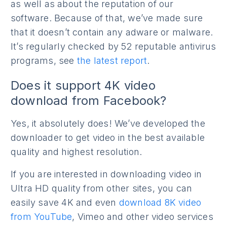
as well as about the reputation of our
software. Because of that, we’ve made sure
that it doesn’t contain any adware or malware.
It’s regularly checked by 52 reputable antivirus
programs, see
the latest report
.
Does it support 4K video
download from Facebook?
Yes, it absolutely does! We’ve developed the
downloader to get video in the best available
quality and highest resolution.
If you are interested in downloading video in
Ultra HD quality from other sites, you can
easily save 4K and even
download 8K video
from YouTube
, Vimeo and other video services