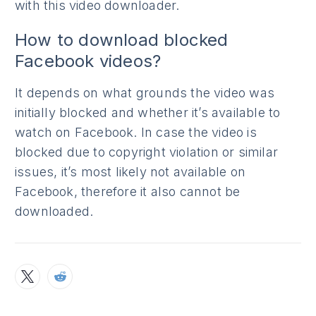
with this video downloader.
How to download blocked
Facebook videos?
It depends on what grounds the video was
initially blocked and whether it’s available to
watch on Facebook. In case the video is
blocked due to copyright violation or similar
issues, it’s most likely not available on
Facebook, therefore it also cannot be
downloaded.