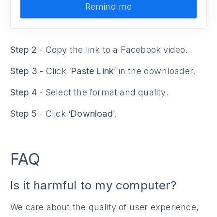
Remind me
Step 2
- Copy the link to a Facebook video.
Step 3
- Click ‘
Paste Link
’ in the downloader.
Step 4
- Select the format and quality.
Step 5
- Click ‘
Download
’.
FAQ
Is it harmful to my computer?
We care about the quality of user experience,