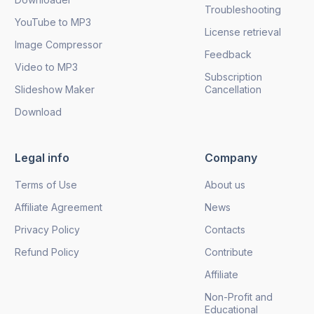
Troubleshooting
YouTube to MP3
License retrieval
Image Compressor
Feedback
Video to MP3
Subscription
Slideshow Maker
Cancellation
Download
Legal info
Company
Terms of Use
About us
Affiliate Agreement
News
Privacy Policy
Contacts
Refund Policy
Contribute
Affiliate
Non-Profit and
Educational