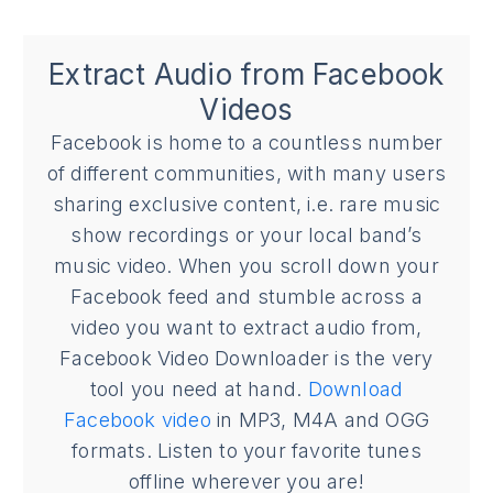
Extract Audio from Facebook
Videos
Facebook is home to a countless number
of different communities, with many users
sharing exclusive content, i.e. rare music
show recordings or your local band’s
music video. When you scroll down your
Facebook feed and stumble across a
video you want to extract audio from,
Facebook Video Downloader is the very
tool you need at hand.
Download
Facebook video
in MP3, M4A and OGG
formats. Listen to your favorite tunes
offline wherever you are!