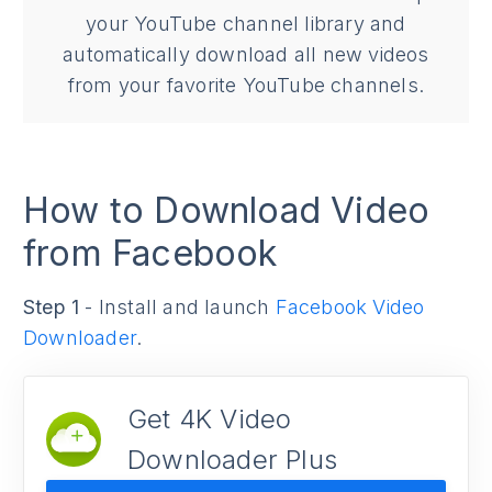
your YouTube channel library and
automatically download all new videos
from your favorite YouTube channels.
How to Download Video
from Facebook
Step 1
- Install and launch
Facebook Video
Downloader
.
Get 4K Video
Downloader Plus