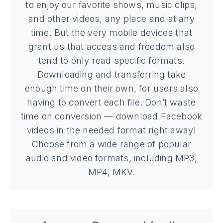
to enjoy our favorite shows, music clips,
and other videos, any place and at any
time. But the very mobile devices that
grant us that access and freedom also
tend to only read specific formats.
Downloading and transferring take
enough time on their own, for users also
having to convert each file. Don’t waste
time on conversion — download Facebook
videos in the needed format right away!
Choose from a wide range of popular
audio and video formats, including MP3,
MP4, MKV.