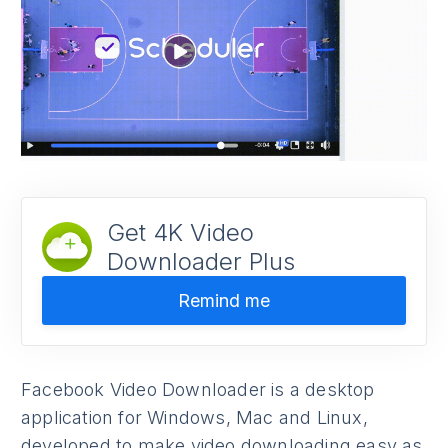
Get 4K Video
Downloader Plus
Remind me
Facebook Video Downloader is a desktop
application for Windows, Mac and Linux,
developed to make video downloading easy as