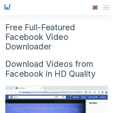
Free Full-Featured
Facebook Video
Downloader
Download Videos from
Facebook in HD Quality