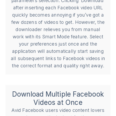
parameters selection. Clicking ‘Download’
after inserting each Facebook video URL
quickly becomes annoying if you’ve got a
few dozens of videos to get. However, the
downloader relieves you from manual
work with its Smart Mode feature. Select
your preferences just once and the
application will automatically start saving
all subsequent links to Facebook videos in
the correct format and quality right away.
Download Multiple Facebook
Videos at Once
Avid Facebook users video content lovers