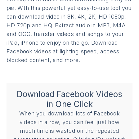
pie. With this powerful yet easy-to-use tool you
can download video in 8K, 4K, 2K, HD 1080p,
HD 720p and HQ. Extract audio in MP3, M4A
and OGG, transfer videos and songs to your
iPad, iPhone to enjoy on the go. Download
Facebook videos at lighting speed, access
blocked content, and more.
Download Facebook Videos
in One Click
When you download lots of Facebook
videos in a row, you can feel just how
much time is wasted on the repeated