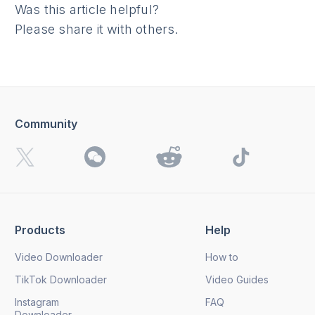
Was this article helpful?
Please share it with others.
Community
Products
Help
Video Downloader
How to
TikTok Downloader
Video Guides
Instagram
FAQ
Downloader