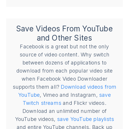
Save Videos From YouTube
and Other Sites
Facebook is a great but not the only
source of video content. Why switch
between dozens of applications to
download from each popular video site
when Facebook Video Downloader
supports them all?
Download videos from
YouTube
, Vimeo and Instagram,
save
Twitch streams
and Flickr videos.
Download an unlimited number of
YouTube videos,
save YouTube playlists
and entire YouTube channels. Back up