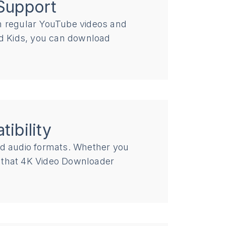
Support
om regular YouTube videos and
 Kids, you can download
ibility
nd audio formats. Whether you
d that 4K Video Downloader