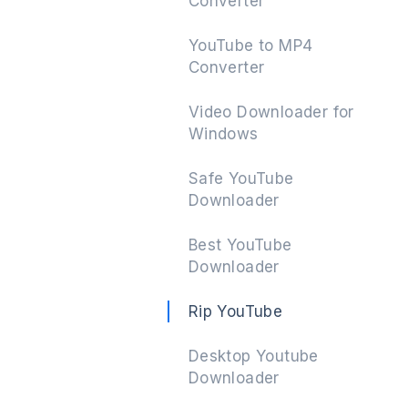
Converter
YouTube to MP4
Converter
Next
Video Downloader for
Windows
Safe YouTube
Downloader
Best YouTube
Downloader
Rip YouTube
Desktop Youtube
Downloader