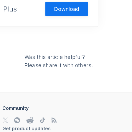
 Plus
Download
Was this article helpful?
Please share it with others.
Community
Get product updates