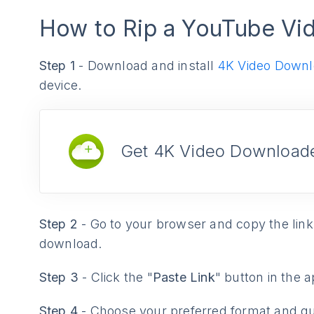
How to Rip a YouTube Vi
Step 1
- Download and install
4K Video Downl
device.
Get 4K Video Downloade
Step 2
- Go to your browser and copy the link
download.
Step 3
- Click the "
Paste Link
" button in the a
Step 4
- Choose your preferred format and qu