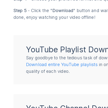
Step 5
- Click the "
Download
" button and wai
done, enjoy watching your video offline!
YouTube Playlist Dow
Say goodbye to the tedious task of dow
Download entire YouTube playlists
in on
quality of each video.