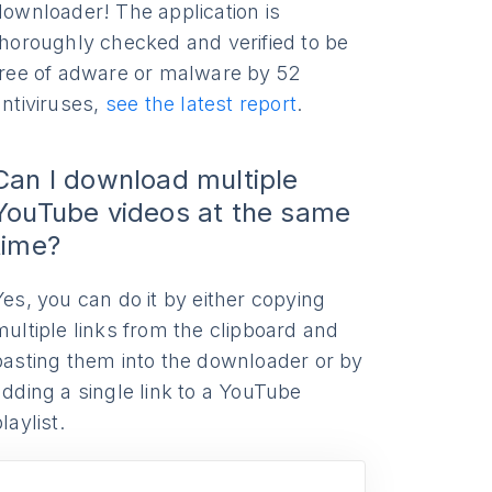
downloader! The application is
thoroughly checked and verified to be
free of adware or malware by 52
antiviruses,
see the latest report
.
Can I download multiple
YouTube videos at the same
time?
Yes, you can do it by either copying
multiple links from the clipboard and
pasting them into the downloader or by
adding a single link to a YouTube
laylist.