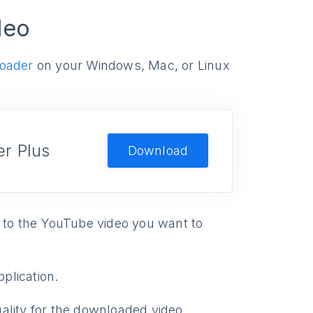
deo
oader
on your Windows, Mac, or Linux
r Plus
Download
 to the YouTube video you want to
pplication.
ality for the downloaded video.