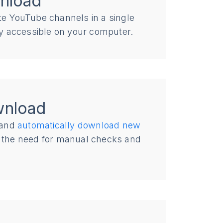
nload
ite YouTube channels in a single
ily accessible on your computer.
wnload
and
automatically download new
ut the need for manual checks and