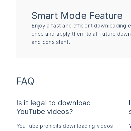
Smart Mode Feature
Enjoy a fast and efficient downloading 
once and apply them to all future dow
and consistent.
FAQ
Is it legal to download
YouTube videos?
YouTube prohibits downloading videos