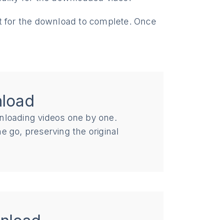
t for the download to complete. Once
nload
nloading videos one by one.
e go, preserving the original