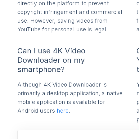
directly on the platform to prevent
copyright infringement and commercial
use. However, saving videos from
YouTube for personal use is legal.
Can I use 4K Video
Downloader on my
smartphone?
Although 4K Video Downloader is
primarily a desktop application, a native
mobile application is available for
Android users
here
.
p