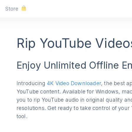
Store
Rip YouTube Videos
Enjoy Unlimited Offline E
Introducing
4K Video Downloader
, the best ap
YouTube content. Available for Windows, mac
you to rip YouTube audio in original quality a
resolutions. Get ready to take control of you
tool.