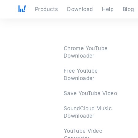
Products
Download
Help
Blog
Chrome YouTube
Downloader
Free Youtube
Downloader
Save YouTube Video
SoundCloud Music
Downloader
YouTube Video