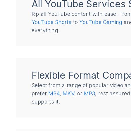
All YouTube Services 
Rip all YouTube content with ease. Fr
YouTube Shorts
to
YouTube Gaming
and
everything.
Flexible Format Compat
Select from a range of popular video a
prefer
MP4
,
MKV
, or
MP3
, rest assure
supports it.