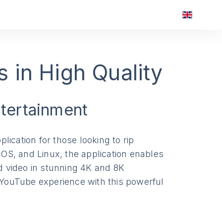
 in High Quality
ntertainment
plication for those looking to rip
OS, and Linux, the application enables
nd video in stunning 4K and 8K
r YouTube experience with this powerful