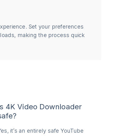
experience. Set your preferences
nloads, making the process quick
Is 4K Video Downloader
safe?
Yes, it’s an entirely safe YouTube