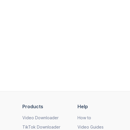
Products
Help
Video Downloader
How to
TikTok Downloader
Video Guides