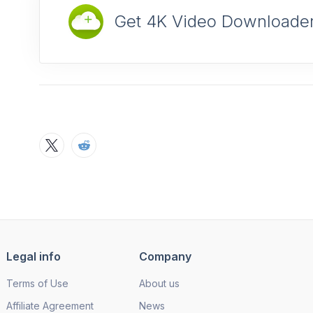
Get 4K Video Downloader
Legal info
Company
Terms of Use
About us
Affiliate Agreement
News