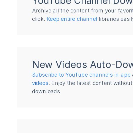
YouTube Channel Dow
Archive all the content from your favor
click.
Keep entire channel
libraries eas
New Videos Auto-Do
Subscribe to YouTube channels in-app
videos
. Enjoy the latest content witho
downloads.