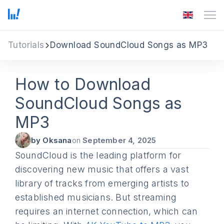
Tutorials
Download SoundCloud Songs as MP3
How to Download
SoundCloud Songs as
MP3
by Oksana
on
September 4, 2025
SoundCloud is the leading platform for
discovering new music that offers a vast
library of tracks from emerging artists to
established musicians. But streaming
requires an internet connection, which can