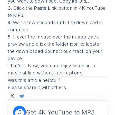
you want to download. Copy its URL.
3.
Click the
Paste Link
button in 4K YouTube
to MP3.
4.
Wait a few seconds until the download is
complete.
5.
Hover the mouse over the in-app track
preview and click the folder icon to locate
the downloaded SoundCloud track on your
device.
That’s it! Now, you can enjoy listening to
music offline without interruptions.
Was this article helpful?
Please share it with others.
Get 4K YouTube to MP3