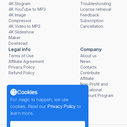
4K Stogram
Troubleshooting
4K YouTube to MP3
License retrieval
4K Image
Feedback
Compressor
Subscription
4K Video to MP3
Cancellation
4K Slideshow
Maker
Download
Legal info
Company
Terms of Use
About us
Affiliate Agreement
News
Privacy Policy
Contacts
Refund Policy
Contribute
Affiliate
Non-Profit and
Educational
Cookies
Discount Program
For magic to happen, we use
cookies. Read our
Privacy Policy
to
learn more.