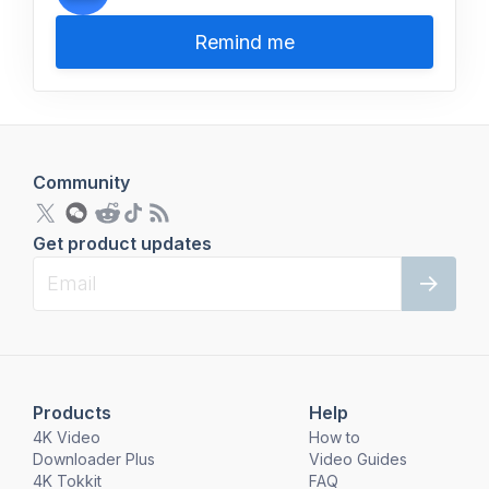
Remind me
Community
Get product updates
Products
Help
4K Video
How to
Downloader Plus
Video Guides
4K Tokkit
FAQ