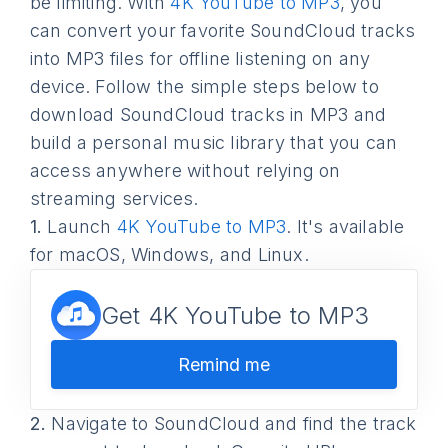
be limiting. With
4K YouTube to MP3
, you
can convert your favorite SoundCloud tracks
into MP3 files for offline listening on any
device. Follow the simple steps below to
download SoundCloud tracks in MP3 and
build a personal music library that you can
access anywhere without relying on
streaming services.
1.
Launch
4K YouTube to MP3
. It's available
for macOS, Windows, and Linux.
Get 4K YouTube to MP3
Remind me
2.
Navigate to SoundCloud and find the track