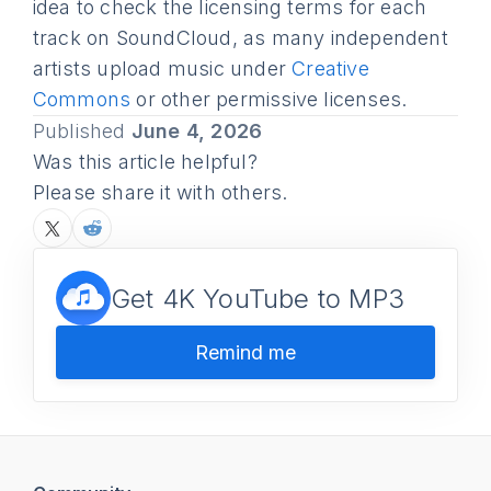
idea to check the licensing terms for each
track on SoundCloud, as many independent
artists upload music under
Creative
Commons
or other permissive licenses.
Published
June 4, 2026
Was this article helpful?
Please share it with others.
Get 4K YouTube to MP3
Remind me