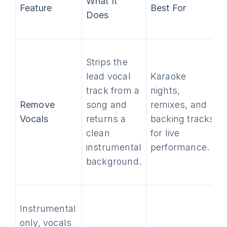
What It
Feature
Best For
Does
Strips the
lead vocal
Karaoke
track from a
nights,
Remove
song and
remixes, and
Vocals
returns a
backing tracks
clean
for live
instrumental
performance.
background.
Instrumental
only, vocals