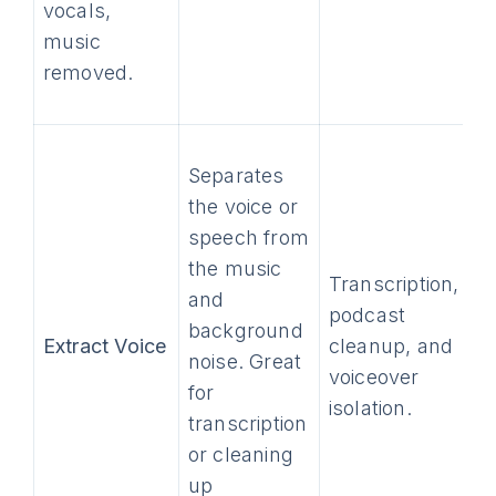
vocals,
music
removed.
Separates
the voice or
speech from
the music
Transcription,
and
podcast
background
Extract Voice
cleanup, and
noise. Great
voiceover
for
isolation.
transcription
or cleaning
up