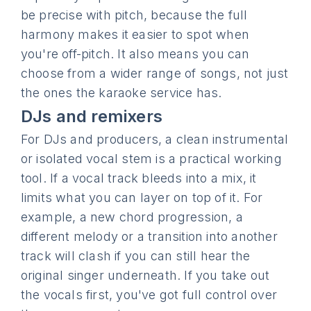
be precise with pitch, because the full
harmony makes it easier to spot when
you're off-pitch. It also means you can
choose from a wider range of songs, not just
the ones the karaoke service has.
DJs and remixers
For DJs and producers, a clean instrumental
or isolated vocal stem is a practical working
tool. If a vocal track bleeds into a mix, it
limits what you can layer on top of it. For
example, a new chord progression, a
different melody or a transition into another
track will clash if you can still hear the
original singer underneath. If you take out
the vocals first, you've got full control over