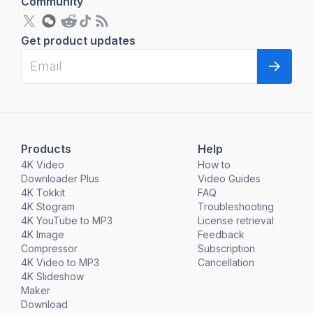
Community
Get product updates
Products
Help
4K Video
How to
Downloader Plus
Video Guides
4K Tokkit
FAQ
4K Stogram
Troubleshooting
4K YouTube to MP3
License retrieval
4K Image
Feedback
Compressor
Subscription
4K Video to MP3
Cancellation
4K Slideshow
Maker
Download