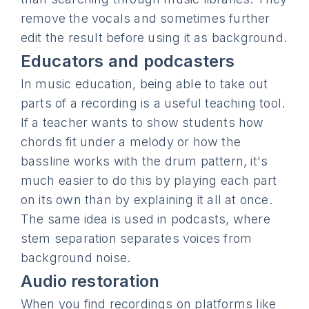
remove the vocals and sometimes further
edit the result before using it as background.
Educators and podcasters
In music education, being able to take out
parts of a recording is a useful teaching tool.
If a teacher wants to show students how
chords fit under a melody or how the
bassline works with the drum pattern, it's
much easier to do this by playing each part
on its own than by explaining it all at once.
The same idea is used in podcasts, where
stem separation separates voices from
background noise.
Audio restoration
When you find recordings on platforms like