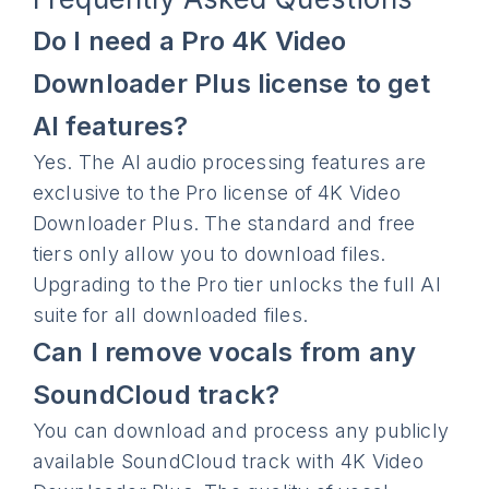
Do I need a Pro 4K Video
Downloader Plus license to get
AI features?
Yes. The AI audio processing features are
exclusive to the Pro license of 4K Video
Downloader Plus. The standard and free
tiers only allow you to download files.
Upgrading to the Pro tier unlocks the full AI
suite for all downloaded files.
Can I remove vocals from any
SoundCloud track?
You can download and process any publicly
available SoundCloud track with 4K Video