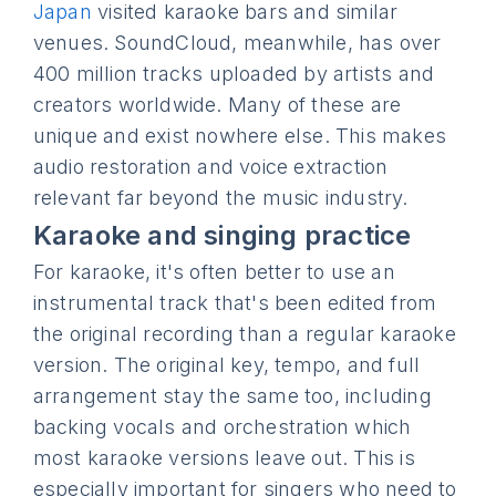
Japan
visited karaoke bars and similar
venues. SoundCloud, meanwhile, has over
400 million tracks uploaded by artists and
creators worldwide. Many of these are
unique and exist nowhere else. This makes
audio restoration and voice extraction
relevant far beyond the music industry.
Karaoke and singing practice
For karaoke, it's often better to use an
instrumental track that's been edited from
the original recording than a regular karaoke
version. The original key, tempo, and full
arrangement stay the same too, including
backing vocals and orchestration which
most karaoke versions leave out. This is
especially important for singers who need to