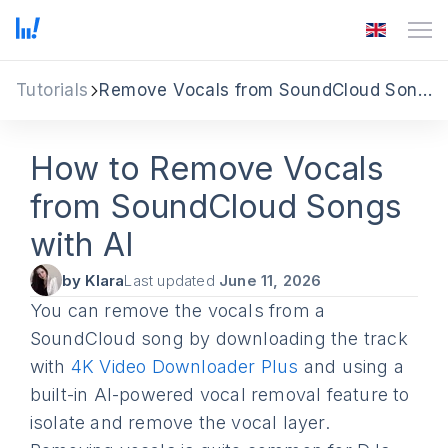
Tutorials
Remove Vocals from SoundCloud Songs
How to Remove Vocals
from SoundCloud Songs
with AI
by Klara
Last updated
June 11, 2026
You can remove the vocals from a
SoundCloud song by downloading the track
with
4K Video Downloader Plus
and using a
built-in AI-powered vocal removal feature to
isolate and remove the vocal layer.