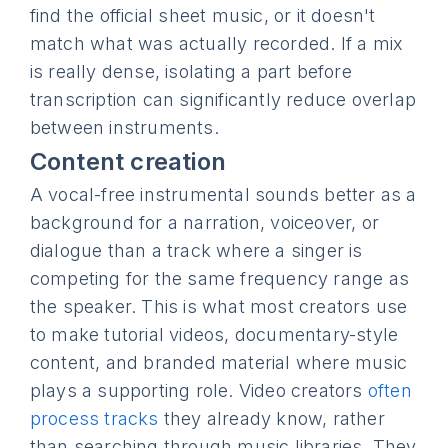
find the official sheet music, or it doesn't
match what was actually recorded. If a mix
is really dense, isolating a part before
transcription can significantly reduce overlap
between instruments.
Content creation
A vocal-free instrumental sounds better as a
background for a narration, voiceover, or
dialogue than a track where a singer is
competing for the same frequency range as
the speaker. This is what most creators use
to make tutorial videos, documentary-style
content, and branded material where music
plays a supporting role. Video creators
often
process tracks
they already know, rather
than searching through music libraries. They