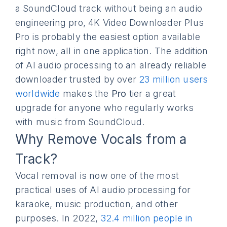
a SoundCloud track without being an audio
engineering pro, 4K Video Downloader Plus
Pro is probably the easiest option available
right now, all in one application. The addition
of AI audio processing to an already reliable
downloader trusted by over
23 million users
worldwide
makes the
Pro
tier a great
upgrade for anyone who regularly works
with music from SoundCloud.
Why Remove Vocals from a
Track?
Vocal removal is now one of the most
practical uses of AI audio processing for
karaoke, music production, and other
purposes. In 2022,
32.4 million people in