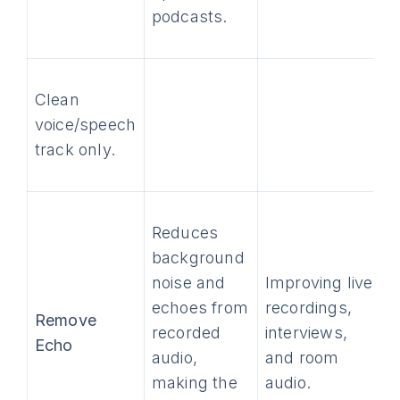
podcasts.
Clean
voice/speech
track only.
Reduces
background
noise and
Improving live
echoes from
recordings,
Remove
recorded
interviews,
Echo
audio,
and room
making the
audio.