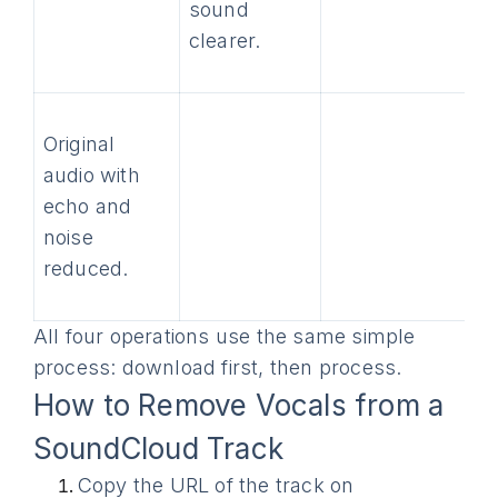
sound
clearer.
Original
audio with
echo and
noise
reduced.
All four operations use the same simple
process: download first, then process.
How to Remove Vocals from a
SoundCloud Track
Copy the URL of the track on