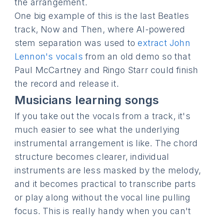
the arrangement.
One big example of this is the last Beatles
track, Now and Then, where AI-powered
stem separation was used to
extract John
Lennon's vocals
from an old demo so that
Paul McCartney and Ringo Starr could finish
the record and release it.
Musicians learning songs
If you take out the vocals from a track, it's
much easier to see what the underlying
instrumental arrangement is like. The chord
structure becomes clearer, individual
instruments are less masked by the melody,
and it becomes practical to transcribe parts
or play along without the vocal line pulling
focus. This is really handy when you can't