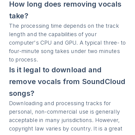
How long does removing vocals
take?
The processing time depends on the track
length and the capabilities of your
computer's CPU and GPU. A typical three- to
four-minute song takes under two minutes
to process.
Is it legal to download and
remove vocals from SoundCloud
songs?
Downloading and processing tracks for
personal, non-commercial use is generally
acceptable in many jurisdictions. However,
copyright law varies by country. It is a great