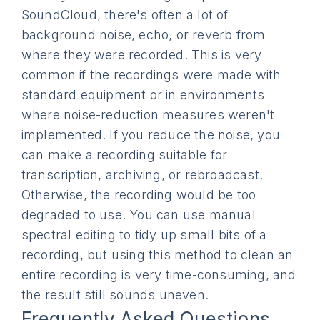
SoundCloud, there's often a lot of
background noise, echo, or reverb from
where they were recorded. This is very
common if the recordings were made with
standard equipment or in environments
where noise-reduction measures weren't
implemented. If you reduce the noise, you
can make a recording suitable for
transcription, archiving, or rebroadcast.
Otherwise, the recording would be too
degraded to use. You can use manual
spectral editing to tidy up small bits of a
recording, but using this method to clean an
entire recording is very time-consuming, and
the result still sounds uneven.
Frequently Asked Questions