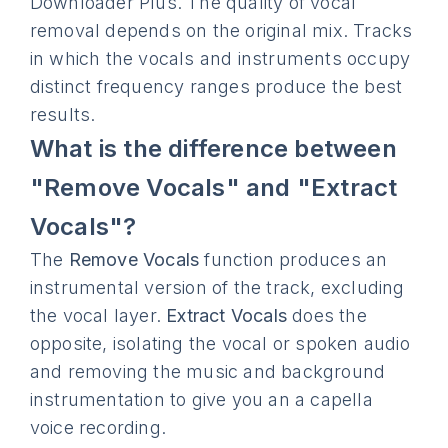
Downloader Plus. The quality of vocal
removal depends on the original mix. Tracks
in which the vocals and instruments occupy
distinct frequency ranges produce the best
results.
What is the difference between
"Remove Vocals" and "Extract
Vocals"?
The
Remove Vocals
function produces an
instrumental version of the track, excluding
the vocal layer.
Extract Vocals
does the
opposite, isolating the vocal or spoken audio
and removing the music and background
instrumentation to give you an a capella
voice recording.