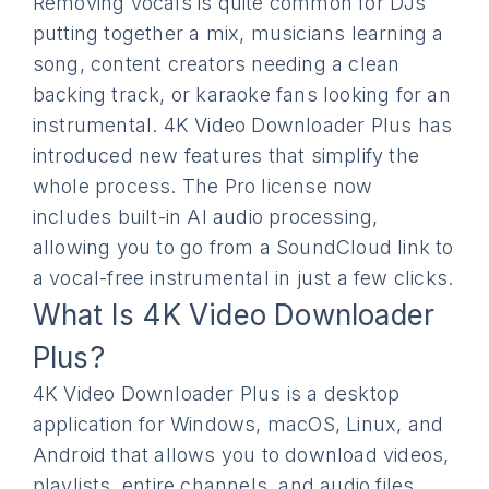
Removing vocals is quite common for DJs
putting together a mix, musicians learning a
song, content creators needing a clean
backing track, or karaoke fans looking for an
instrumental. 4K Video Downloader Plus has
introduced new features that simplify the
whole process. The Pro license now
includes built-in AI audio processing,
allowing you to go from a SoundCloud link to
a vocal-free instrumental in just a few clicks.
What Is 4K Video Downloader
Plus?
4K Video Downloader Plus is a desktop
application for Windows, macOS, Linux, and
Android that allows you to download videos,
playlists, entire channels, and audio files