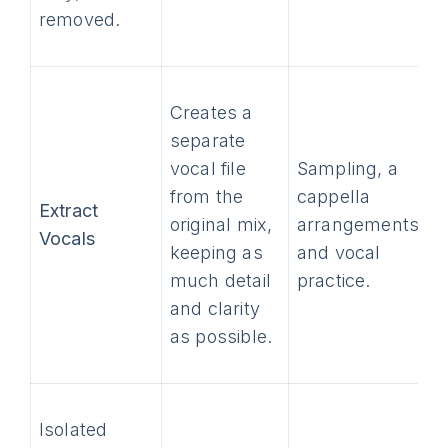
removed.
Creates a
separate
vocal file
Sampling, a
from the
cappella
Extract
original mix,
arrangements,
Vocals
keeping as
and vocal
much detail
practice.
and clarity
as possible.
Isolated