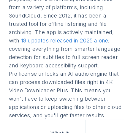
from a variety of platforms, including
SoundCloud. Since 2012, it has been a
trusted tool for offline listening and file
archiving. The app is actively maintained,
with
18 updates released in 2025 alone
,
covering everything from smarter language
detection for subtitles to full screen reader
and keyboard accessibility support.
Pro license unlocks an AI audio engine that
can process downloaded files right in 4K
Video Downloader Plus. This means you
won't have to keep switching between
applications or uploading files to other cloud
services, and you'll get faster results.