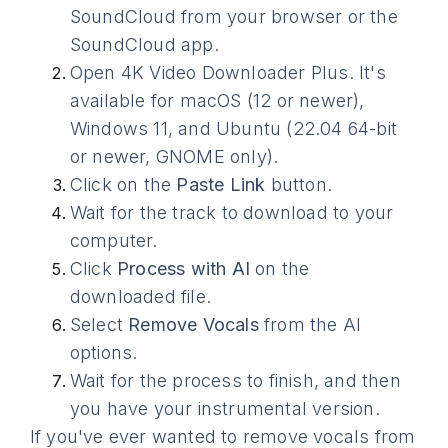
SoundCloud from your browser or the
SoundCloud app.
Open 4K Video Downloader Plus. It's
available for macOS (12 or newer),
Windows 11, and Ubuntu (22.04 64-bit
or newer, GNOME only).
Click on the
Paste Link
button.
Wait for the track to download to your
computer.
Click
Process with AI
on the
downloaded file.
Select
Remove Vocals
from the AI
options.
Wait for the process to finish, and then
you have your instrumental version.
If you've ever wanted to remove vocals from