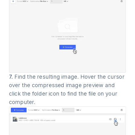
7.
Find the resulting image. Hover the cursor
over the compressed image preview and
click the folder icon to find the file on your
computer.