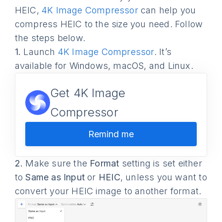
HEIC,
4K Image Compressor
can help you
compress HEIC to the size you need. Follow
the steps below.
1.
Launch
4K Image Compressor
. It’s
available for Windows, macOS, and Linux.
Get 4K Image
Compressor
Remind me
2.
Make sure the
Format
setting is set either
to
Same as Input
or
HEIC
, unless you want to
convert your HEIC image to another format.