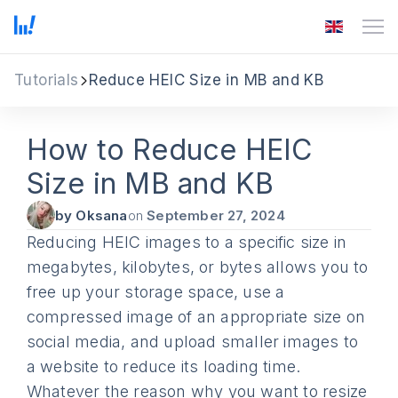
Tutorials
Reduce HEIC Size in MB and KB
How to Reduce HEIC
Size in MB and KB
by Oksana
on
September 27, 2024
Reducing HEIC images to a specific size in
megabytes, kilobytes, or bytes allows you to
free up your storage space, use a
compressed image of an appropriate size on
social media, and upload smaller images to
a website to reduce its loading time.
Whatever the reason why you want to resize