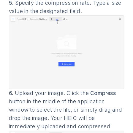
5.
Specify the compression rate. Type a size
value in the designated field.
6.
Upload your image. Click the
Compress
button in the middle of the application
window to select the file, or simply drag and
drop the image. Your HEIC will be
immediately uploaded and compressed.