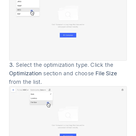
3.
Select the optimization type. Click the
Optimization
section and choose
File Size
from the list.