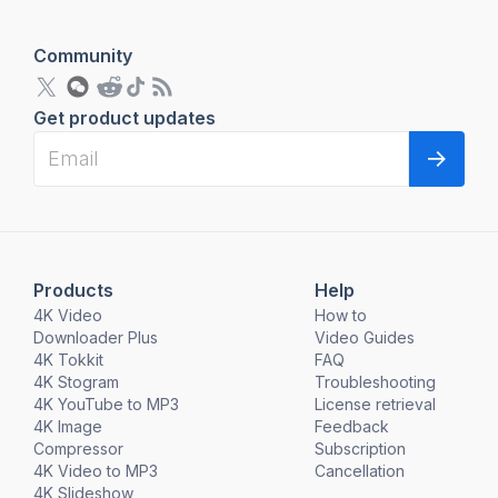
Community
Get product updates
Products
Help
4K Video
How to
Downloader Plus
Video Guides
4K Tokkit
FAQ
4K Stogram
Troubleshooting
4K YouTube to MP3
License retrieval
4K Image
Feedback
Compressor
Subscription
4K Video to MP3
Cancellation
4K Slideshow