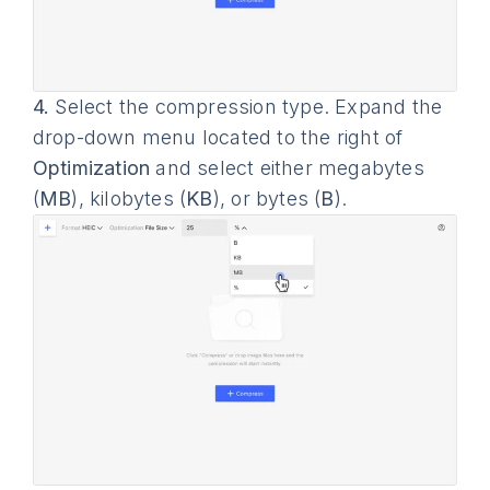
4.
Select the compression type. Expand the
drop-down menu located to the right of
Optimization
and select either megabytes
(
MB
), kilobytes (
KB
), or bytes (
B
).