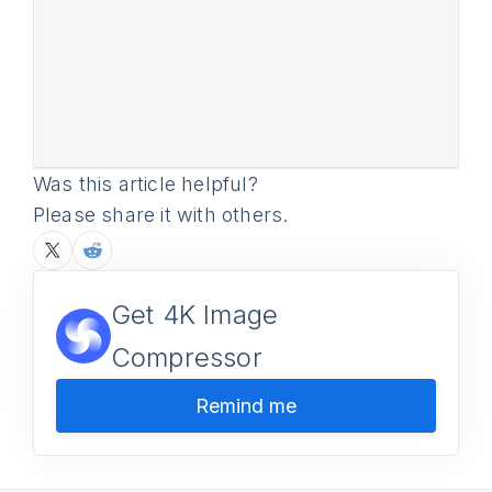
Was this article helpful?
Please share it with others.
Get 4K Image
Compressor
Remind me