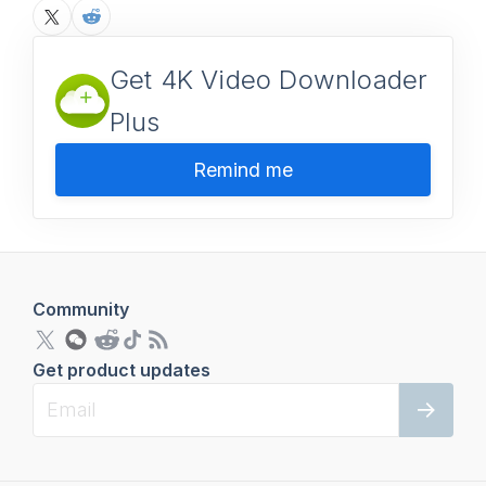
Get 4K Video Downloader
Plus
Remind me
Community
Get product updates