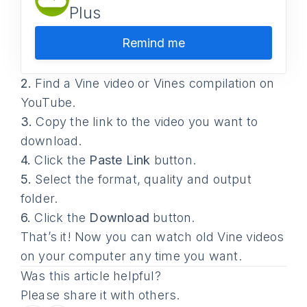
Plus
Remind me
2.
Find a Vine video or Vines compilation on
YouTube.
3.
Copy the link to the video you want to
download.
4.
Click the
Paste Link
button.
5.
Select the format, quality and output
folder.
6.
Click the
Download
button.
That’s it! Now you can watch old Vine videos
on your computer any time you want.
Was this article helpful?
Please share it with others.