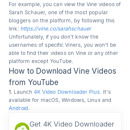
For example, you can view the Vine videos of
Sarah Schauer, one of the most popular
bloggers on the platform, by following this
link:
https://vine.co/sarahschauer
Unfortunately, if you don't know the
usernames of specific Viners, you won't be
able to find their videos on Vine or any other
platform except YouTube.
How to Download Vine Videos
from YouTube
1.
Launch
4K Video Downloader Plus
. It's
available for macOS, Windows, Linux and
Android
.
Get 4K Video Downloader