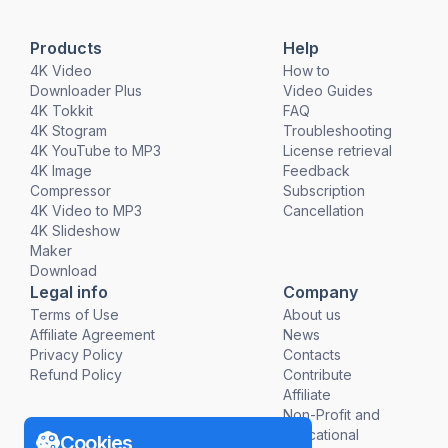
Products
Help
4K Video
How to
Downloader Plus
Video Guides
4K Tokkit
FAQ
4K Stogram
Troubleshooting
4K YouTube to MP3
License retrieval
4K Image
Feedback
Compressor
Subscription
4K Video to MP3
Cancellation
4K Slideshow
Maker
Download
Legal info
Company
Terms of Use
About us
Affiliate Agreement
News
Privacy Policy
Contacts
Refund Policy
Contribute
Affiliate
Non-Profit and
Educational
Cookies