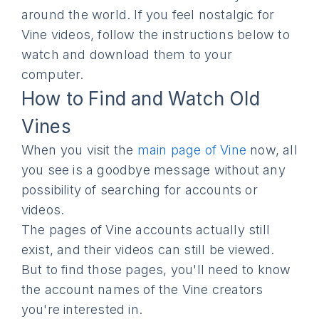
around the world. If you feel nostalgic for
Vine videos, follow the instructions below to
watch and download them to your
computer.
How to Find and Watch Old
Vines
When you visit the
main page of Vine
now, all
you see is a goodbye message without any
possibility of searching for accounts or
videos.
The pages of Vine accounts actually still
exist, and their videos can still be viewed.
But to find those pages, you'll need to know
the account names of the Vine creators
you're interested in.