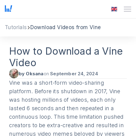
Tutorials
Download Videos from Vine
How to Download a Vine
Video
by Oksana
on
September 24, 2024
Vine was a short-form video-sharing
platform. Before its shutdown in 2017, Vine
was hosting millions of videos, each only
lasted 6 seconds and then repeated in a
continuous loop. This time limitation pushed
creators to be extra-creative and resulted in
numerous video memes beloved by viewers