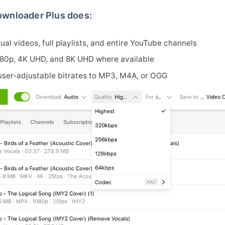
wnloader Plus does:
al videos, full playlists, and entire YouTube channels
080p, 4K UHD, and 8K UHD where available
 user-adjustable bitrates to MP3, M4A, or OGG