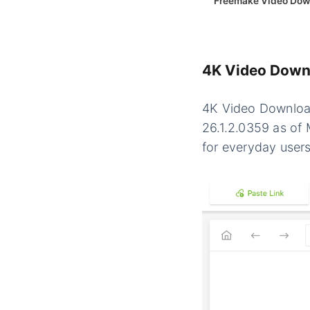
Freemake Video Dow
4K Video Downl
4K Video Download
26.1.2.0359 as of 
for everyday users