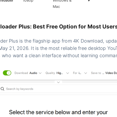
nloader
1080p
Windows &
✔
Mac
oader Plus: Best Free Option for Most User
er Plus is the flagship app from 4K Download, upda
May 21, 2026. It is the most reliable free desktop Y
 who want a clean interface without learning comman