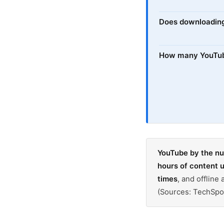
Does downloadin
How many YouTube
YouTube by the n
hours of content 
times
, and offlin
(Sources: TechSpo