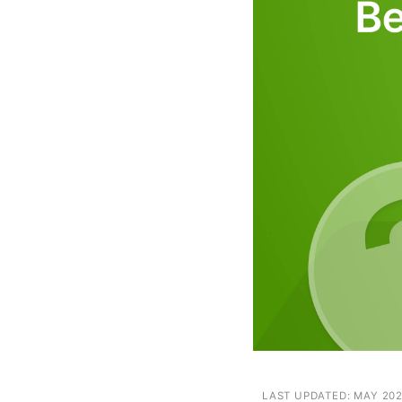
Next
LAST UPDATED: MAY 20