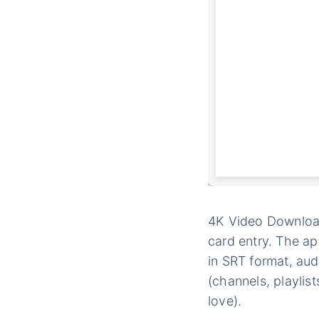
4K Video Downloade
card entry. The a
in SRT format, au
(channels, playlis
love).