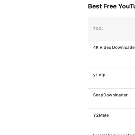
Best Free You
TOOL
4K Video Downloader
yt-dlp
SnapDownloader
Y2Mate