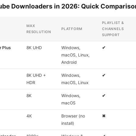
Tube Downloaders in 2026: Quick Compariso
PLAYLIST &
MAX
PLATFORM
CHANNELS
RESOLUTION
SUPPORT
 Plus
8K UHD
Windows,
✔
macOS, Linux,
Android
8K UHD +
Windows,
✔
HDR
macOS, Linux
8K
Windows,
✔
macOS
4K
Browser (no
✖
install)