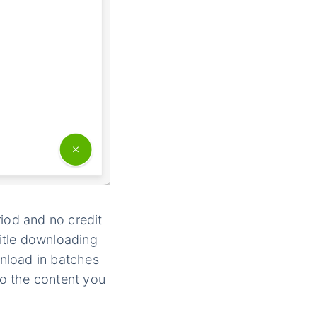
iod and no credit
itle downloading
nload in batches
to the content you