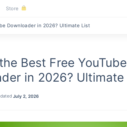
Store
be Downloader in 2026? Ultimate List
 the Best Free YouTube
der in 2026? Ultimate 
pdated
July 2, 2026