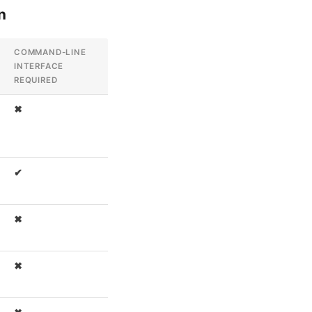
n
COMMAND-LINE
INTERFACE
REQUIRED
✖
✔
✖
✖