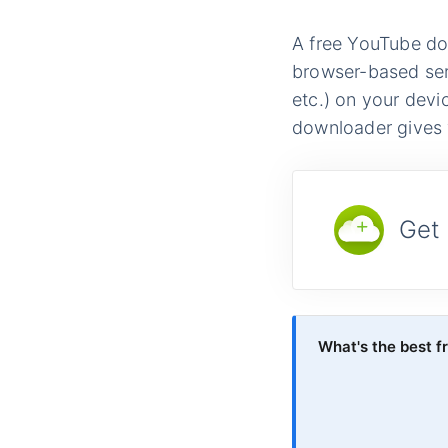
A free YouTube dow
browser-based ser
etc.) on your devi
downloader gives y
Get
What's the best 