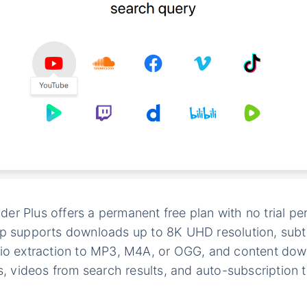
r Plus offers a permanent free plan with no trial per
pp supports downloads up to 8K UHD resolution, subt
dio extraction to MP3, M4A, or OGG, and content dow
ts, videos from search results, and auto-subscription 