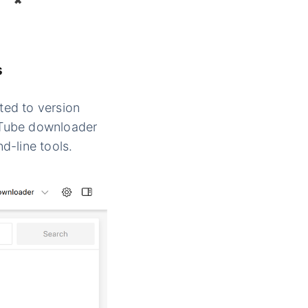
✖
s
ted to version
ouTube downloader
d-line tools.