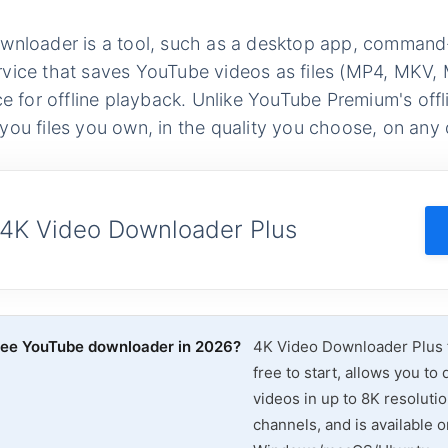
nloader is a tool, such as a desktop app, command-li
vice that saves YouTube videos as files (MP4, MKV
ce for offline playback. Unlike YouTube Premium's off
ou files you own, in the quality you choose, on any 
 4K Video Downloader Plus
free YouTube downloader in 2026?
4K Video Downloader Plus fo
free to start, allows you t
videos in up to 8K resolutio
channels, and is available o