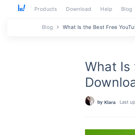
Products
Download
Help
Blog
Blog
What Is the Best Free YouTu
What Is
Downloa
by
Last u
Klara