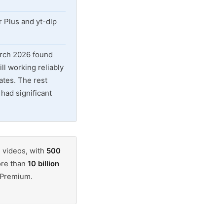
 Plus and yt-dlp
arch 2026 found
ill working reliably
ates. The rest
had significant
 videos, with
500
ore than
10 billion
e Premium.