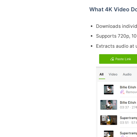
What 4K Video Do
Downloads individu
Supports 720p, 1
Extracts audio at