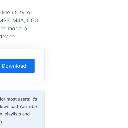
ne utility, or
, MP3, M4A, OGG,
line mode, a
device.
Download
r most users: it's
o download YouTube
n, playlists and
n