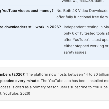
Windows/macOS/Ubuntu.
g YouTube videos cost money?
No. Both 4K Video Downloader
offer fully functional free tiers.
 downloaders still work in 2026?
Independent testing in M
only 6 of 15 tested tools st
after YouTube's latest upd
either stopped working or 
safety issues.
umbers (2026):
The platform now hosts between 14 to 20 billion
uploaded every minute
. The YouTube app has been installed m
e access is cited as a primary reason users subscribe to YouTub
t, YouTube, 2026)