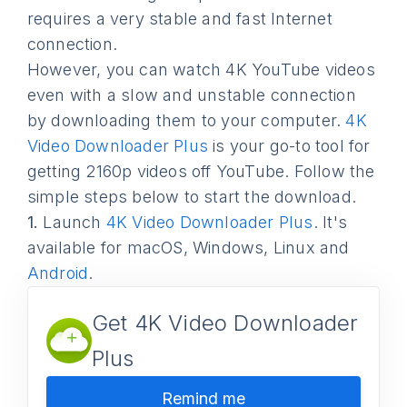
requires a very stable and fast Internet
connection.
However, you can watch 4K YouTube videos
even with a slow and unstable connection
by downloading them to your computer.
4K
Video Downloader Plus
is your go-to tool for
getting 2160p videos off YouTube. Follow the
simple steps below to start the download.
1.
Launch
4K Video Downloader Plus
. It's
available for macOS, Windows, Linux and
Android
.
Get 4K Video Downloader
Plus
Remind me