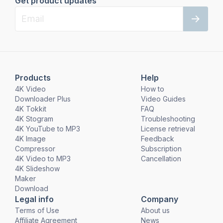
Get product updates
Products
Help
4K Video
How to
Downloader Plus
Video Guides
4K Tokkit
FAQ
4K Stogram
Troubleshooting
4K YouTube to MP3
License retrieval
4K Image
Feedback
Compressor
Subscription
4K Video to MP3
Cancellation
4K Slideshow
Maker
Download
Legal info
Company
Terms of Use
About us
Affiliate Agreement
News