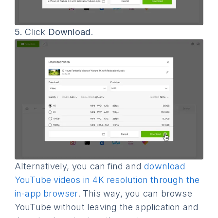
5.
Click
Download
.
Alternatively, you can find and
download
YouTube videos in 4K resolution through the
in-app browser
. This way, you can browse
YouTube without leaving the application and