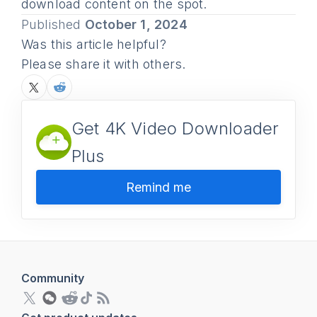
download content on the spot.
Published
October 1, 2024
Was this article helpful?
Please share it with others.
Get 4K Video Downloader
Plus
Remind me
Community