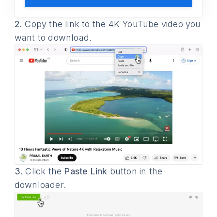
2.
Copy the link to the 4K YouTube video you
want to download.
3.
Click the
Paste Link
button in the
downloader.