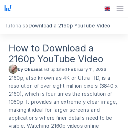
Tutorials
Download a 2160p YouTube Video
How to Download a
2160p YouTube Video
by Oksana
Last updated
February 11, 2026
2160p, also known as 4K or Ultra HD, is a
resolution of over eight million pixels (3840 x
2160), which is four times the resolution of
1080p. It provides an extremely clear image,
making it ideal for larger screens and
applications where finer details need to be
visible. Watching 2160p videos online