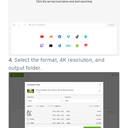
4.
Select the format, 4K resolution, and
output folder.