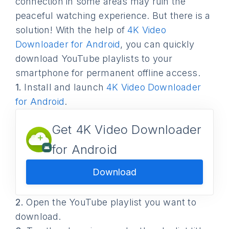
connection in some areas may ruin the
peaceful watching experience. But there is a
solution! With the help of
4K Video
Downloader for Android
, you can quickly
download YouTube playlists to your
smartphone for permanent offline access.
1.
Install and launch
4K Video Downloader
for Android
.
Get 4K Video Downloader
for Android
Download
2.
Open the YouTube playlist you want to
download.