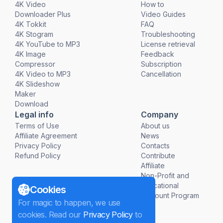
4K Video
How to
Downloader Plus
Video Guides
4K Tokkit
FAQ
4K Stogram
Troubleshooting
4K YouTube to MP3
License retrieval
4K Image
Feedback
Compressor
Subscription
4K Video to MP3
Cancellation
4K Slideshow
Maker
Download
Legal info
Company
Terms of Use
About us
Affiliate Agreement
News
Privacy Policy
Contacts
Refund Policy
Contribute
Affiliate
Non-Profit and
Educational
Cookies
Discount Program
For magic to happen, we use
cookies. Read our
Privacy Policy
to