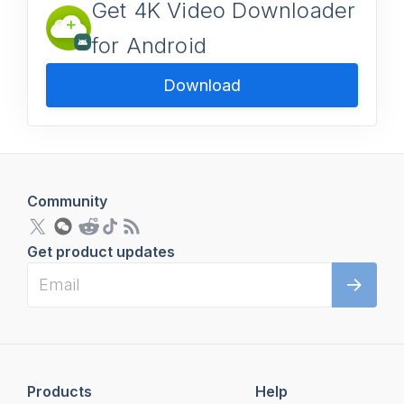
Get 4K Video Downloader
for Android
Download
Community
Get product updates
Products
Help