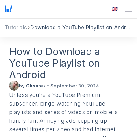
Tutorials
Download a YouTube Playlist on Android
How to Download a
YouTube Playlist on
Android
by Oksana
on
September 30, 2024
Unless you’re a YouTube Premium
subscriber, binge-watching YouTube
playlists and series of videos on mobile is
hardly fun. Annoying ads popping up
several times per video and bad Internet