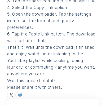
3.
Tap the share icon under the playlist title.
4.
Select the Copy Link option.
5.
Open the downloader. Tap the settings
icon to set the format and quality
preferences.
6.
Tap the Paste Link button. The download
will start after that.
That’s it! Wait until the download is finished
and enjoy watching or listening to the
YouTube playlist while cooking, doing
laundry, or commuting - anytime you want,
anywhere you are.
Was this article helpful?
Please share it with others.