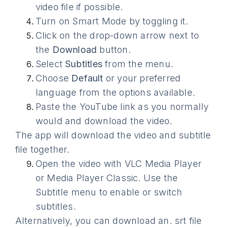
video file if possible.
Turn on Smart Mode by toggling it.
Click on the drop-down arrow next to
the
Download
button.
Select
Subtitles
from the menu.
Choose
Default
or your preferred
language from the options available.
Paste the YouTube link as you normally
would and download the video.
The app will download the video and subtitle
file together.
Open the video with VLC Media Player
or Media Player Classic. Use the
Subtitle menu to enable or switch
subtitles.
Alternatively, you can download an. srt file