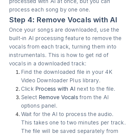
processed with AI at once, but you can
process each song by one one.
Step 4: Remove Vocals with AI
Once your songs are downloaded, use the
built-in AI processing feature to remove the
vocals from each track, turning them into
instrumentals. This is how to get rid of
vocals in a downloaded track:
Find the downloaded file in your 4K
Video Downloader Plus library.
Click
Process with AI
next to the file.
Select
Remove Vocals
from the AI
options panel.
Wait for the AI to process the audio.
This takes one to two minutes per track.
The file will be saved separately from