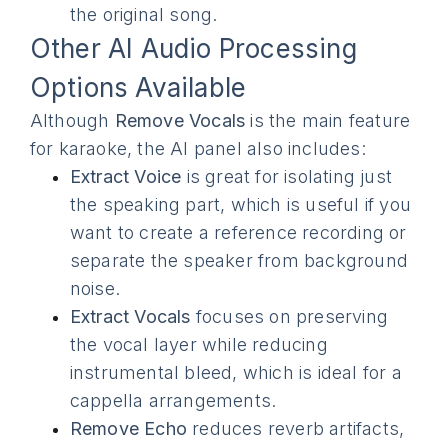
the original song.
Other AI Audio Processing
Options Available
Although
Remove Vocals
is the main feature
for karaoke, the AI panel also includes:
Extract Voice
is great for isolating just
the speaking part, which is useful if you
want to create a reference recording or
separate the speaker from background
noise.
Extract Vocals
focuses on preserving
the vocal layer while reducing
instrumental bleed, which is ideal for a
cappella arrangements.
Remove Echo
reduces reverb artifacts,