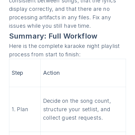
consistent between songs, that the lyrics
display correctly, and that there are no
processing artifacts in any files. Fix any
issues while you still have time.
Summary: Full Workflow
Here is the complete karaoke night playlist
process from start to finish:
Step
Action
Decide on the song count,
1. Plan
structure your setlist, and
collect guest requests.