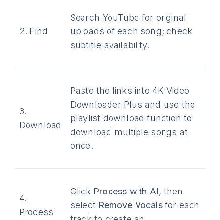
Search YouTube for original
2. Find
uploads of each song; check
subtitle availability.
Paste the links into 4K Video
Downloader Plus and use the
3.
playlist download function to
Download
download multiple songs at
once.
Click
Process with AI
, then
4.
select
Remove Vocals
for each
Process
track to create an