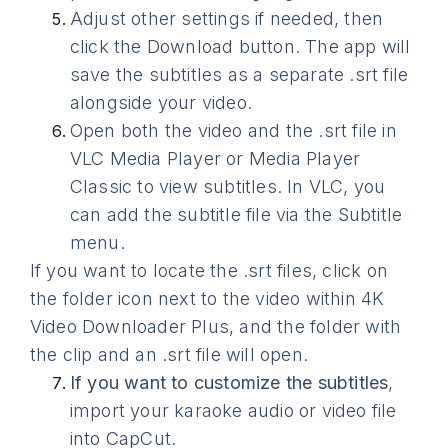
Adjust other settings if needed, then
click the Download button. The app will
save the subtitles as a separate .srt file
alongside your video.
Open both the video and the .srt file in
VLC Media Player or Media Player
Classic to view subtitles. In VLC, you
can add the subtitle file via the Subtitle
menu.
If you want to locate the .srt files, click on
the folder icon next to the video within 4K
Video Downloader Plus, and the folder with
the clip and an .srt file will open.
If you want to customize the subtitles
,
import your karaoke audio or video file
into CapCut.