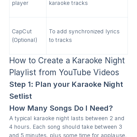
player
karaoke tracks
CapCut
To add synchronized lyrics
(Optional)
to tracks
How to Create a Karaoke Night
Playlist from YouTube Videos
Step 1: Plan your Karaoke Night
Setlist
How Many Songs Do I Need?
A typical karaoke night lasts between 2 and
4 hours. Each song should take between 3
and 5 minutes, plus some time for applause,