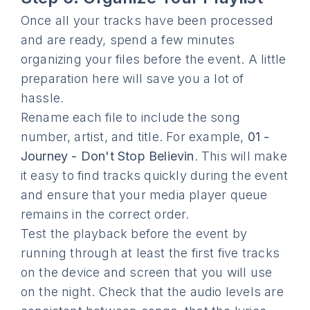
Once all your tracks have been processed
and are ready, spend a few minutes
organizing your files before the event. A little
preparation here will save you a lot of
hassle.
Rename each file to include the song
number, artist, and title. For example,
01 -
Journey - Don't Stop Believin
. This will make
it easy to find tracks quickly during the event
and ensure that your media player queue
remains in the correct order.
Test the playback before the event by
running through at least the first five tracks
on the device and screen that you will use
on the night. Check that the audio levels are