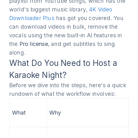
playlist from YouTube songs, which has the
world's biggest music library,
4K Video
Downloader Plus
has got you covered. You
can download videos in bulk, remove the
vocals using the new built-in AI features in
the
Pro license
, and get subtitles to sing
along.
What Do You Need to Host a
Karaoke Night?
Before we dive into the steps, here's a quick
rundown of what the workflow involves:
What
Why