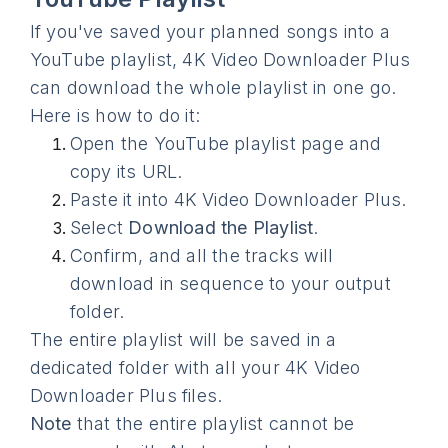
If you've saved your planned songs into a
YouTube playlist, 4K Video Downloader Plus
can download the whole playlist in one go.
Here is how to do it:
Open the YouTube playlist page and
copy its URL.
Paste it into 4K Video Downloader Plus.
Select
Download the Playlist
.
Confirm, and all the tracks will
download in sequence to your output
folder.
The entire playlist will be saved in a
dedicated folder with all your 4K Video
Downloader Plus files.
Note
that the entire playlist cannot be