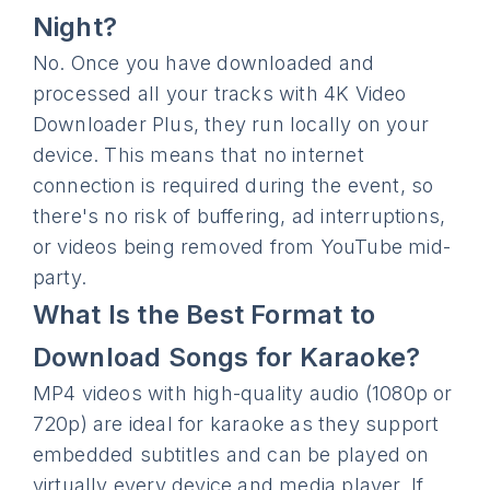
Night?
No. Once you have downloaded and
processed all your tracks with 4K Video
Downloader Plus, they run locally on your
device. This means that no internet
connection is required during the event, so
there's no risk of buffering, ad interruptions,
or videos being removed from YouTube mid-
party.
What Is the Best Format to
Download Songs for Karaoke?
MP4 videos with high-quality audio (1080p or
720p) are ideal for karaoke as they support
embedded subtitles and can be played on
virtually every device and media player. If