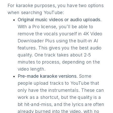
For karaoke purposes, you have two options
when searching YouTube:
Original music videos or audio uploads
.
With a Pro license, you’ll be able to
remove the vocals yourself in 4K Video
Downloader Plus using the built-in AI
features. This gives you the best audio
quality. One track takes about 2-5
minutes to process, depending on the
video length.
Pre-made karaoke versions
. Some
people upload tracks to YouTube that
only have the instrumentals. These can
work as a shortcut, but the quality is a
bit hit-and-miss, and the lyrics are often
already burned into the video, with no