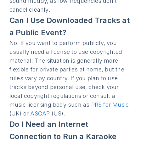
sound muddy, as low frequencies don't
cancel cleanly.
Can I Use Downloaded Tracks at
a Public Event?
No. If you want to perform publicly, you
usually need a license to use copyrighted
material. The situation is generally more
flexible for private parties at home, but the
rules vary by country. If you plan to use
tracks beyond personal use, check your
local copyright regulations or consult a
music licensing body such as
PRS for Music
(UK) or
ASCAP
(US).
Do I Need an Internet
Connection to Run a Karaoke