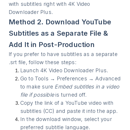
with subtitles right with 4K Video
Downloader Plus.
Method 2. Download YouTube
Subtitles as a Separate File &
Add It in Post-Production
If you prefer to have subtitles as a separate
.srt file, follow these steps:
Launch 4K Video Downloader Plus.
Go to Tools → Preferences → Advanced
to make sure
Embed subtitles in a video
file if possible
is turned off.
Copy the link of a YouTube video with
subtitles (CC) and paste it into the app.
In the download window, select your
preferred subtitle language.