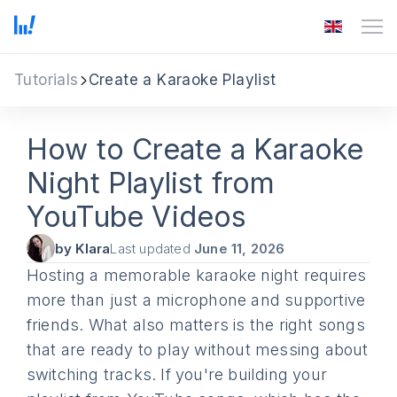
Tutorials
Create a Karaoke Playlist
How to Create a Karaoke
Night Playlist from
YouTube Videos
by Klara
Last updated
June 11, 2026
Hosting a memorable karaoke night requires
more than just a microphone and supportive
friends. What also matters is the right songs
that are ready to play without messing about
switching tracks. If you're building your