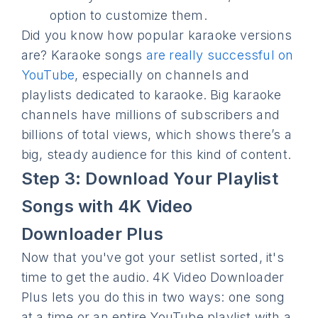
option to customize them.
Did you know how popular karaoke versions
are? Karaoke songs
are really successful on
YouTube
, especially on channels and
playlists dedicated to karaoke. Big karaoke
channels have millions of subscribers and
billions of total views, which shows there’s a
big, steady audience for this kind of content.
Step 3: Download Your Playlist
Songs with 4K Video
Downloader Plus
Now that you've got your setlist sorted, it's
time to get the audio. 4K Video Downloader
Plus lets you do this in two ways: one song
at a time or an entire YouTube playlist with a