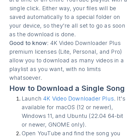
single click. Either way, your files will be
saved automatically to a special folder on
your device, so they're all set to go as soon
as the download is done.
Good to know
: 4K Video Downloader Plus
premium licenses (Lite, Personal, and Pro)
allow you to download as many videos in a
playlist as you want, with no limits
whatsoever.
How to Download a Single Song
Launch
4K Video Downloader Plus
. It's
available for macOS (12 or newer),
Windows 11, and Ubuntu (22.04 64-bit
or newer, GNOME only).
Open YouTube and find the song you