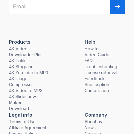
Products
Help
4K Video
How to
Downloader Plus
Video Guides
4K Tokkit
FAQ
4K Stogram
Troubleshooting
4K YouTube to MP3
License retrieval
4K Image
Feedback
Compressor
Subscription
4K Video to MP3
Cancellation
4K Slideshow
Maker
Download
Legal info
Company
Terms of Use
About us
Affiliate Agreement
News
Privacy Policy
Contacts