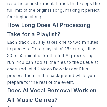
result is an instrumental track that keeps the
full mix of the original song, making it perfect
for singing along.
How Long Does AI Processing
Take for a Playlist?
Each track usually takes one to two minutes
to process. For a playlist of 25 songs, allow
30 to 50 minutes for the full AI processing
run. You can add all the files to the queue at
once and let 4K Video Downloader Plus
process them in the background while you
prepare for the rest of the event.
Does AI Vocal Removal Work on
All Music Genres?