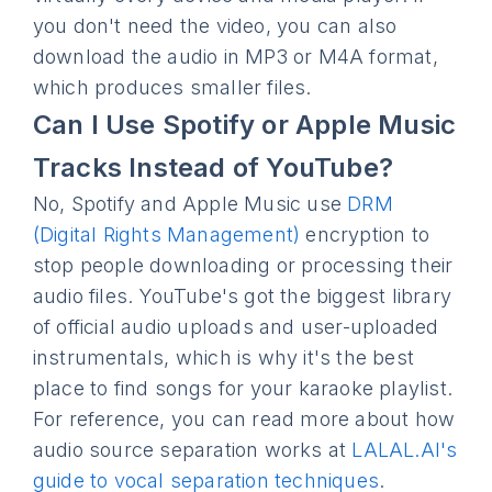
you don't need the video, you can also
download the audio in MP3 or M4A format,
which produces smaller files.
Can I Use Spotify or Apple Music
Tracks Instead of YouTube?
No, Spotify and Apple Music use
DRM
(Digital Rights Management)
encryption to
stop people downloading or processing their
audio files. YouTube's got the biggest library
of official audio uploads and user-uploaded
instrumentals, which is why it's the best
place to find songs for your karaoke playlist.
For reference, you can read more about how
audio source separation works at
LALAL.AI's
guide to vocal separation techniques
.