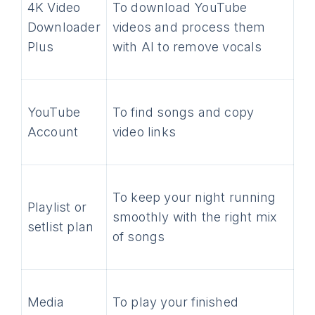
4K Video
To download YouTube
Downloader
videos and process them
Plus
with AI to remove vocals
YouTube
To find songs and copy
Account
video links
To keep your night running
Playlist or
smoothly with the right mix
setlist plan
of songs
Media
To play your finished