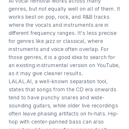
AI vocal removal works across many
genres, but not equally well on all of them. It
works best on pop, rock, and R&B tracks
where the vocals and instruments are in
different frequency ranges. It's less precise
for genres like jazz or classical, where
instruments and voice often overlap. For
those genres, it is a good idea to search for
an existing instrumental version on YouTube,
as it may give cleaner results.
LALAL.AI, a well-known separation tool,
states that songs from the CD era onwards
tend to have punchy snares and wide-
sounding guitars, while older live recordings
often leave phasing artifacts on hi-hats. Hip-
hop with center-panned bass can also