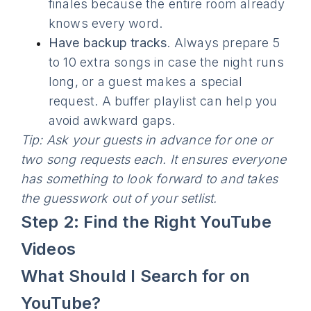
finales because the entire room already
knows every word.
Have backup tracks
. Always prepare 5
to 10 extra songs in case the night runs
long, or a guest makes a special
request. A buffer playlist can help you
avoid awkward gaps.
Tip: Ask your guests in advance for one or
two song requests each. It ensures everyone
has something to look forward to and takes
the guesswork out of your setlist.
Step 2: Find the Right YouTube
Videos
What Should I Search for on
YouTube?