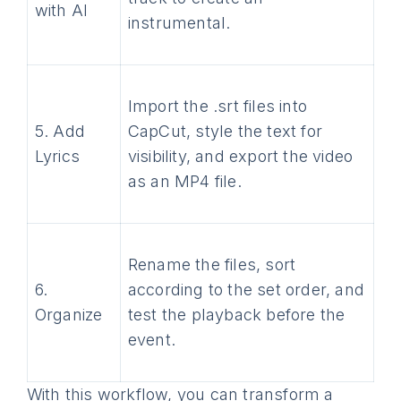
with AI
instrumental.
Import the .srt files into
5. Add
CapCut, style the text for
Lyrics
visibility, and export the video
as an MP4 file.
Rename the files, sort
6.
according to the set order, and
Organize
test the playback before the
event.
With this workflow, you can transform a