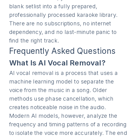
blank setlist into a fully prepared,
professionally processed karaoke library.
There are no subscriptions, no internet
dependency, and no last-minute panic to
find the right track.
Frequently Asked Questions
What Is AI Vocal Removal?
AI vocal removal is a process that uses a
machine learning model to separate the
voice from the music in a song. Older
methods use phase cancellation, which
creates noticeable noise in the audio.
Modern AI models, however, analyze the
frequency and timing patterns of a recording
to isolate the voice more accurately. The end