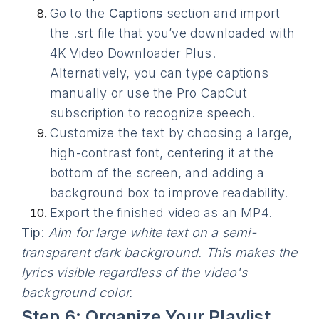
Go to the
Captions
section and import
the .srt file that you’ve downloaded with
4K Video Downloader Plus.
Alternatively, you can type captions
manually or use the Pro CapCut
subscription to recognize speech.
Customize the text by choosing a large,
high-contrast font, centering it at the
bottom of the screen, and adding a
background box to improve readability.
Export the finished video as an MP4.
Tip
:
Aim for large white text on a semi-
transparent dark background. This makes the
lyrics visible regardless of the video's
background color.
Step 6: Organize Your Playlist