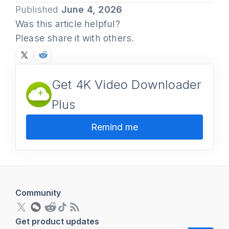
Published
June 4, 2026
Was this article helpful?
Please share it with others.
Get 4K Video Downloader
Plus
Remind me
Community
Get product updates