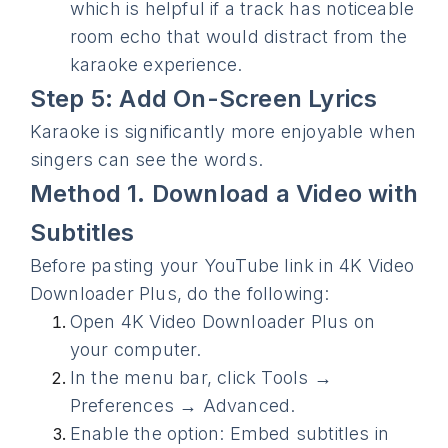
which is helpful if a track has noticeable
room echo that would distract from the
karaoke experience.
Step 5: Add On-Screen Lyrics
Karaoke is significantly more enjoyable when
singers can see the words.
Method 1. Download a Video with
Subtitles
Before pasting your YouTube link in 4K Video
Downloader Plus, do the following:
Open 4K Video Downloader Plus on
your computer.
In the menu bar, click Tools →
Preferences → Advanced.
Enable the option: Embed subtitles in