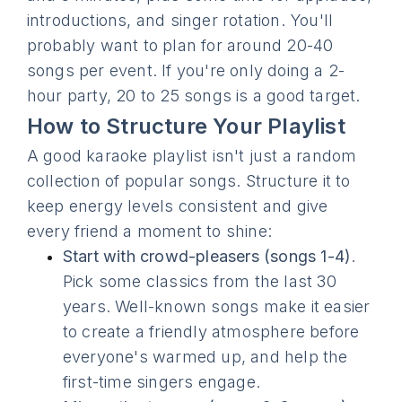
introductions, and singer rotation. You'll
probably want to plan for around 20-40
songs per event. If you're only doing a 2-
hour party, 20 to 25 songs is a good target.
How to Structure Your Playlist
A good karaoke playlist isn't just a random
collection of popular songs. Structure it to
keep energy levels consistent and give
every friend a moment to shine:
Start with crowd-pleasers (songs 1-4)
.
Pick some classics from the last 30
years. Well-known songs make it easier
to create a friendly atmosphere before
everyone's warmed up, and help the
first-time singers engage.