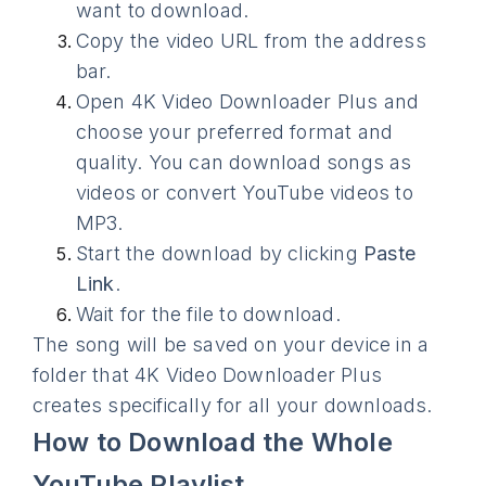
want to download.
Copy the video URL from the address
bar.
Open 4K Video Downloader Plus and
choose your preferred format and
quality. You can download songs as
videos or convert YouTube videos to
MP3.
Start the download by clicking
Paste
Link
.
Wait for the file to download.
The song will be saved on your device in a
folder that 4K Video Downloader Plus
creates specifically for all your downloads.
How to Download the Whole
YouTube Playlist