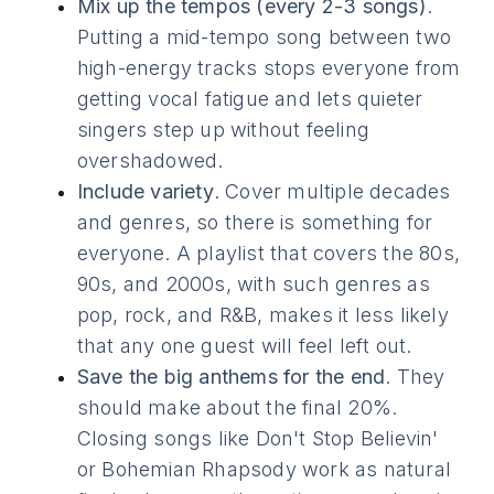
Mix up the tempos (every 2-3 songs)
.
Putting a mid-tempo song between two
high-energy tracks stops everyone from
getting vocal fatigue and lets quieter
singers step up without feeling
overshadowed.
Include variety
. Cover multiple decades
and genres, so there is something for
everyone. A playlist that covers the 80s,
90s, and 2000s, with such genres as
pop, rock, and R&B, makes it less likely
that any one guest will feel left out.
Save the big anthems for the end
. They
should make about the final 20%.
Closing songs like Don't Stop Believin'
or Bohemian Rhapsody work as natural