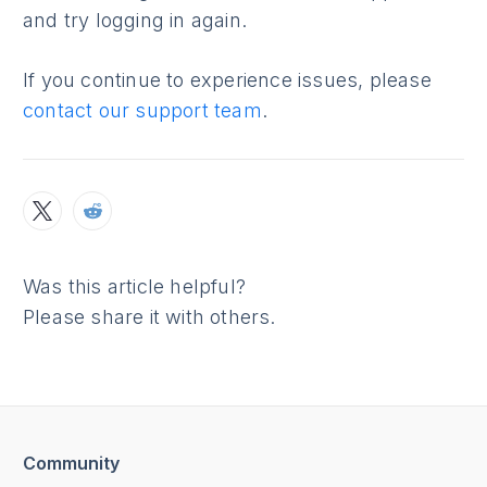
and try logging in again.
If you continue to experience issues, please
contact our support team
.
Was this article helpful?
Please share it with others.
Community