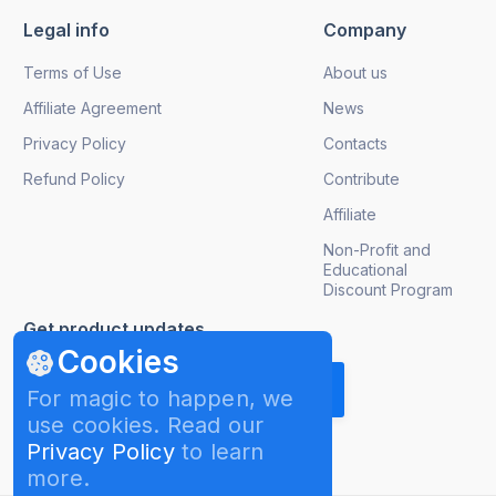
Legal info
Company
Terms of Use
About us
Affiliate Agreement
News
Privacy Policy
Contacts
Refund Policy
Contribute
Affiliate
Non-Profit and
Educational
Discount Program
Get product updates
Cookies
For magic to happen, we
use cookies. Read our
Privacy Policy
to learn
more.