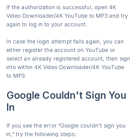
If the authorization is successful, open 4K
Video Downloader/4K YouTube to MP3 and try
again to log in to your account.
In case the login attempt fails again, you can
either register the account on YouTube or
select an already registered account, then sign
into within 4K Video Downloader/4K YouTube
to MP3.
Google Couldn't Sign You
In
If you see the error “Google couldn't sign you
in,” try the following steps: