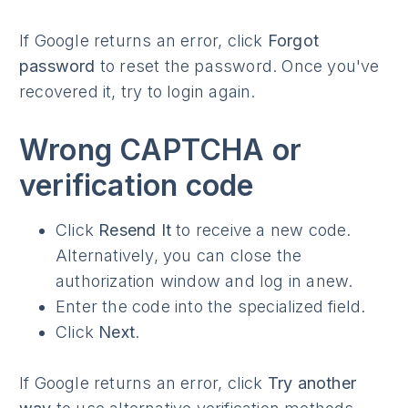
If Google returns an error, click
Forgot
password
to reset the password. Once you've
recovered it, try to login again.
Wrong CAPTCHA or
verification code
Click
Resend It
to receive a new code.
Alternatively, you can close the
authorization window and log in anew.
Enter the code into the specialized field.
Click
Next
.
If Google returns an error, click
Try another