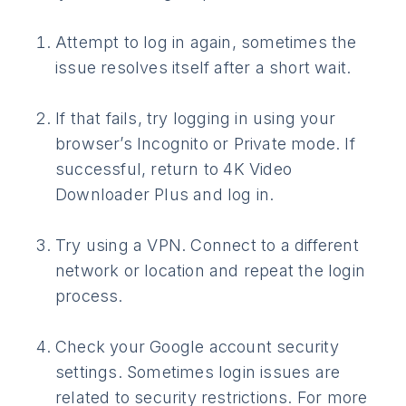
Attempt to log in again, sometimes the
issue resolves itself after a short wait.
If that fails, try logging in using your
browser’s Incognito or Private mode. If
successful, return to 4K Video
Downloader Plus and log in.
Try using a VPN. Connect to a different
network or location and repeat the login
process.
Check your Google account security
settings. Sometimes login issues are
related to security restrictions. For more