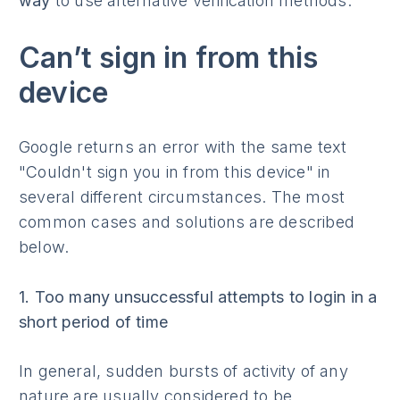
way
to use alternative verification methods.
Can’t sign in from this
device
Google returns an error with the same text
"Couldn't sign you in from this device" in
several different circumstances. The most
common cases and solutions are described
below.
1. Too many unsuccessful attempts to login in a
short period of time
In general, sudden bursts of activity of any
nature are usually considered to be