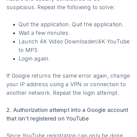
suspicious. Repeat the following to solve:
Quit the application. Quit the application.
Wait a few minutes.
Launch 4K Video Downloader/4K YouTube
to MP3.
Login again.
If Google returns the same error again, change
your IP address using a VPN or connection to
another network. Repeat the login attempt.
2. Authorization attempt into a Google account
that isn’t registered on YouTube
Since YouTube registration can only be done