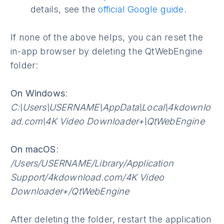
details, see the
official Google guide
.
If none of the above helps, you can reset the
in-app browser by deleting the QtWebEngine
folder:
On Windows
:
C:\Users\USERNAME\AppData\Local\4kdownlo
ad.com\4K Video Downloader+\QtWebEngine
On macOS
:
/Users/USERNAME/Library/Application
Support/4kdownload.com/4K Video
Downloader+/QtWebEngine
After deleting the folder, restart the application