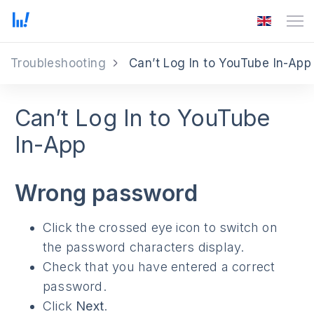
Troubleshooting
Can’t Log In to YouTube In-App
Can’t Log In to YouTube
In-App
Wrong password
Click the crossed eye icon to switch on
the password characters display.
Check that you have entered a correct
password.
Click
Next
.