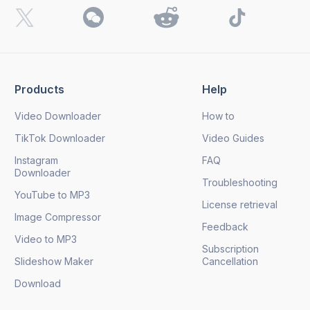
Products
Help
Video Downloader
How to
TikTok Downloader
Video Guides
Instagram
FAQ
Downloader
Troubleshooting
YouTube to MP3
License retrieval
Image Compressor
Feedback
Video to MP3
Subscription
Slideshow Maker
Cancellation
Download