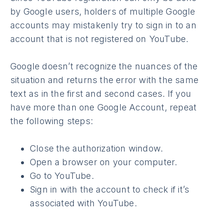
by Google users, holders of multiple Google
accounts may mistakenly try to sign in to an
account that is not registered on YouTube.
Google doesn’t recognize the nuances of the
situation and returns the error with the same
text as in the first and second cases. If you
have more than one Google Account, repeat
the following steps:
Close the authorization window.
Open a browser on your computer.
Go to YouTube.
Sign in with the account to check if it’s
associated with YouTube.