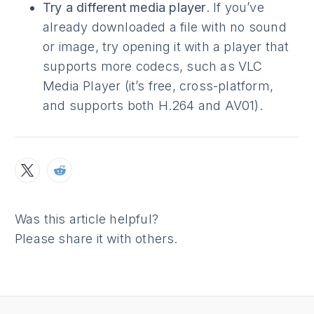
Try a different media player
. If you’ve
already downloaded a file with no sound
or image, try opening it with a player that
supports more codecs, such as VLC
Media Player (it’s free, cross-platform,
and supports both H.264 and AV01).
Was this article helpful?
Please share it with others.