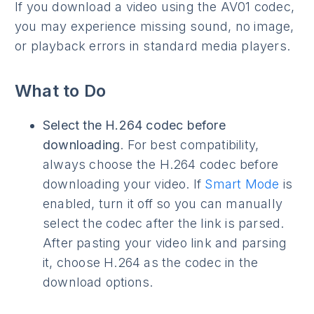
If you download a video using the AV01 codec,
you may experience missing sound, no image,
or playback errors in standard media players.
What to Do
Select the H.264 codec before
downloading
. For best compatibility,
always choose the H.264 codec before
downloading your video. If
Smart Mode
is
enabled, turn it off so you can manually
select the codec after the link is parsed.
After pasting your video link and parsing
it, choose H.264 as the codec in the
download options.