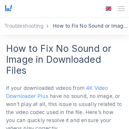
Troubleshooting
How to Fix No Sound or Image Issues
How to Fix No Sound or
Image in Downloaded
Files
If your downloaded videos from
4K Video
Downloader Plus
have no sound, no image, or
won’t play at all, this issue is usually related to
the video codec used in the file. Here’s how
you can quickly resolve it and ensure your
videos play correctly.