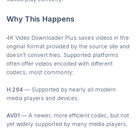
Why This Happens
4K Video Downloader Plus saves videos in the
original format provided by the source site and
doesn’t convert files. Supported platforms
often offer videos encoded with different
codecs, most commonly:
H.264
— Supported by nearly all modern
media players and devices.
AV01
— A newer, more efficient codec, but not
yet widely supported by many media players.