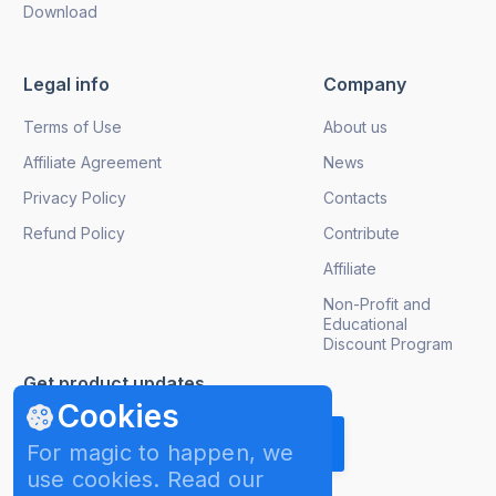
Download
Legal info
Company
Terms of Use
About us
Affiliate Agreement
News
Privacy Policy
Contacts
Refund Policy
Contribute
Affiliate
Non-Profit and
Educational
Discount Program
Get product updates
Cookies
For magic to happen, we
use cookies. Read our