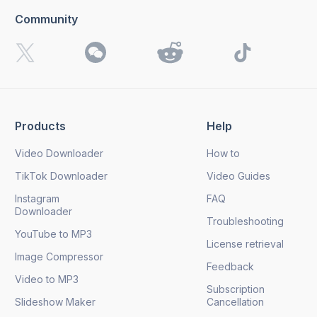
Community
Products
Help
Video Downloader
How to
TikTok Downloader
Video Guides
Instagram
FAQ
Downloader
Troubleshooting
YouTube to MP3
License retrieval
Image Compressor
Feedback
Video to MP3
Subscription
Slideshow Maker
Cancellation