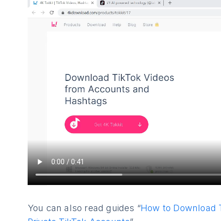
You can also read guides “
How to Download T