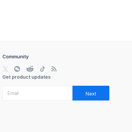
Community
Get product updates
Next