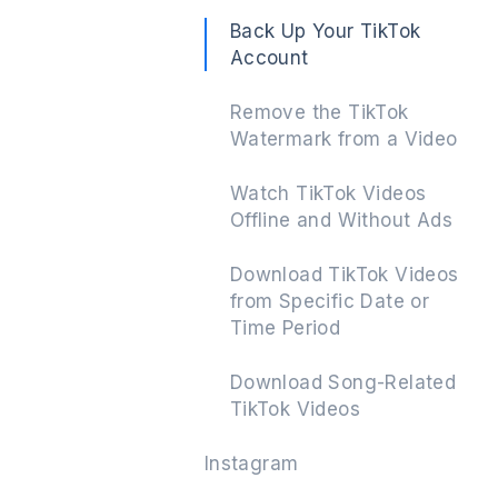
Back Up Your TikTok
Account
Remove the TikTok
Watermark from a Video
Watch TikTok Videos
Offline and Without Ads
Download TikTok Videos
from Specific Date or
Time Period
Download Song-Related
TikTok Videos
Instagram