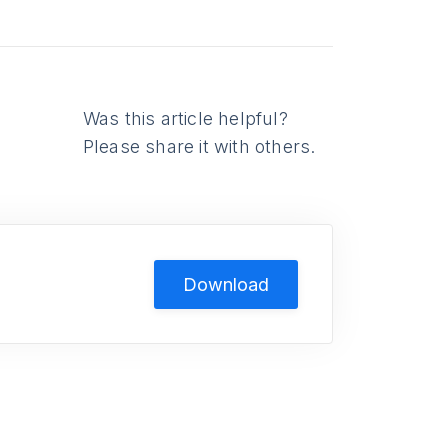
Was this article helpful?
Please share it with others.
Download