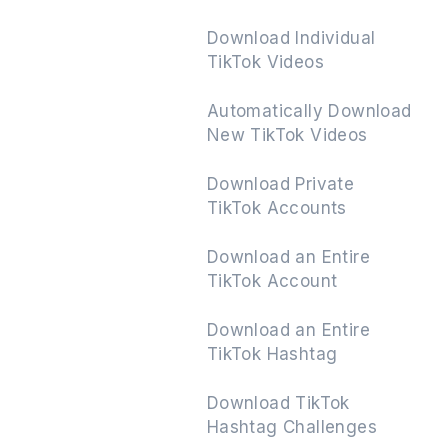
Download Individual
TikTok Videos
Next
Automatically Download
New TikTok Videos
Download Private
TikTok Accounts
Download an Entire
TikTok Account
Download an Entire
TikTok Hashtag
Download TikTok
Hashtag Challenges