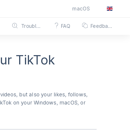
macOS
s
Troubleshooting
FAQ
Feedback
ur TikTok
ideos, but also your likes, follows,
TikTok on your Windows, macOS, or