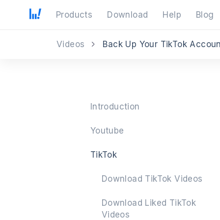
Products
Download
Help
Blog
Videos
Back Up Your TikTok Accou
Introduction
Youtube
TikTok
Download TikTok Videos
Download Liked TikTok
Videos