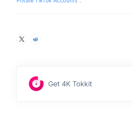
Private TikTok Accounts
”.
Get 4K Tokkit