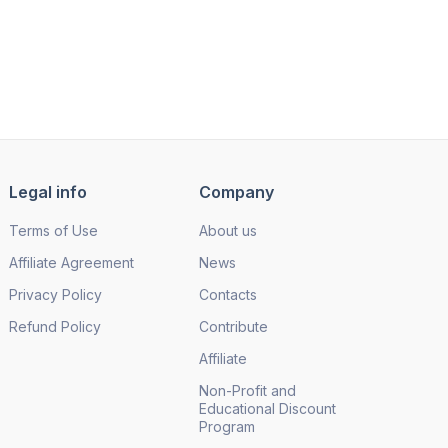
Legal info
Company
Terms of Use
About us
Affiliate Agreement
News
Privacy Policy
Contacts
Refund Policy
Contribute
Affiliate
Non-Profit and
Educational Discount
Program