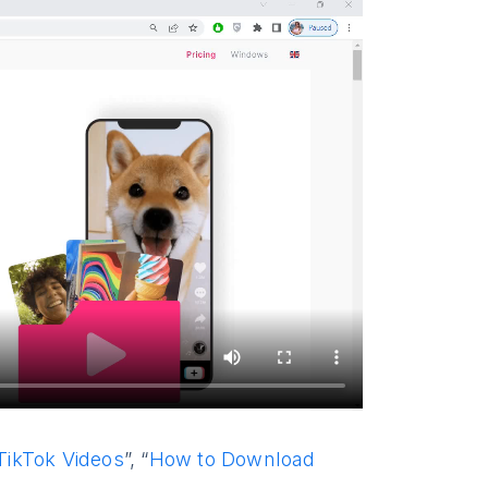
ikTok Videos
”, “
How to Download