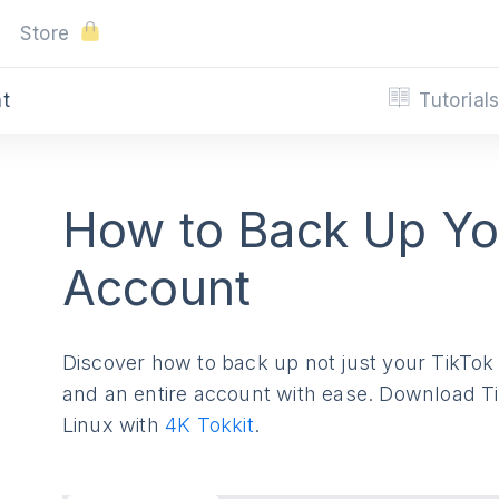
Store
Tutorial
nt
How to Back Up Yo
Account
Discover how to back up not just your TikTok v
and an entire account with ease. Download 
Linux with
4K Tokkit
.