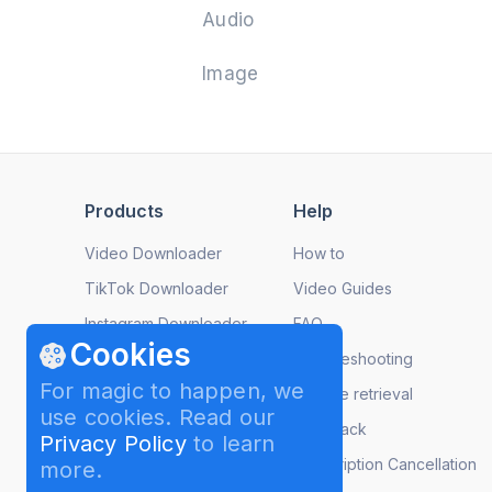
Audio
Image
Products
Help
Video Downloader
How to
TikTok Downloader
Video Guides
Instagram Downloader
FAQ
Cookies
YouTube to MP3
Troubleshooting
For magic to happen, we
Image Compressor
License retrieval
use cookies. Read our
Video to MP3
Feedback
Privacy Policy
to learn
Slideshow Maker
Subscription Cancellation
more.