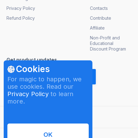
Privacy Policy
Contacts
Refund Policy
Contribute
Affiliate
Non-Profit and
Educational
Discount Program
Get product updates
Cookies
For magic to happen, we
use cookies. Read our
Privacy Policy
to learn
more.
English
OK