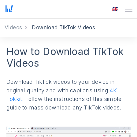
Videos
Download TikTok Videos
How to Download TikTok
Videos
Download TikTok videos to your device in
original quality and with captions using
4K
Tokkit
. Follow the instructions of this simple
guide to mass download any TikTok videos.