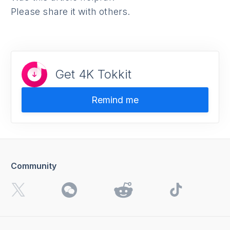
Please share it with others.
Get 4K Tokkit
Remind me
Community