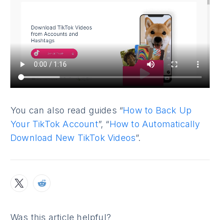
You can also read guides “
How to Back Up
Your TikTok Account
”, “
How to Automatically
Download New TikTok Videos
”.
Was this article helpful?