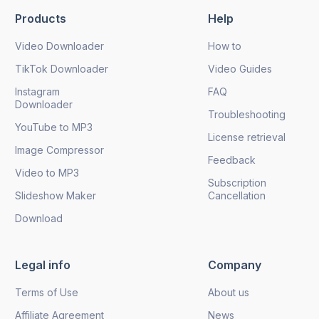
Products
Help
Video Downloader
How to
TikTok Downloader
Video Guides
Instagram
FAQ
Downloader
Troubleshooting
YouTube to MP3
License retrieval
Image Compressor
Feedback
Video to MP3
Subscription
Slideshow Maker
Cancellation
Download
Legal info
Company
Terms of Use
About us
Affiliate Agreement
News