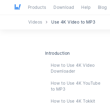
Products
Download
Help
Blog
Videos
Use 4K Video to MP3
Introduction
How to Use 4K Video
Downloader
How to Use 4K YouTube
to MP3
How to Use 4K Tokkit