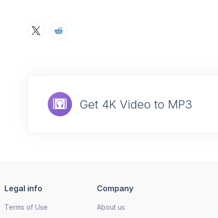
Get 4K Video to MP3
Legal info
Company
Terms of Use
About us