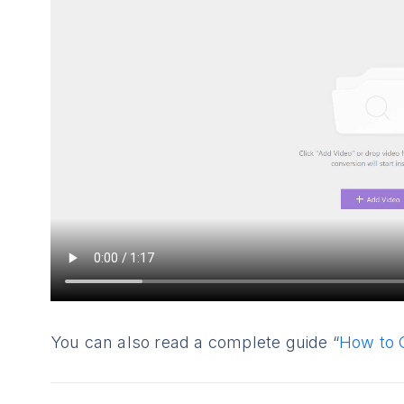
You can also read a complete guide “
How to 