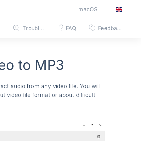
macOS
s
Troubleshooting
FAQ
Feedback
eo to MP3
act audio from any video file. You will
 video file format or about difficult