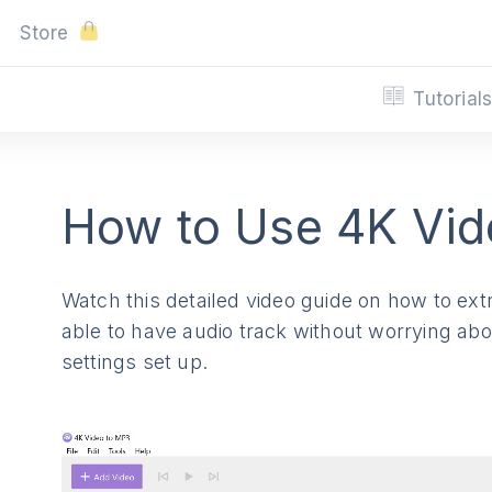
Store
Tutorial
How to Use 4K Vid
Watch this detailed video guide on how to extr
able to have audio track without worrying about
settings set up.