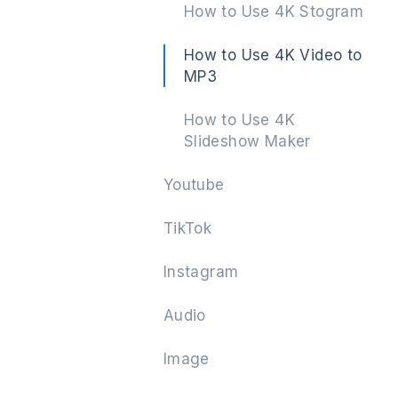
How to Use 4K Stogram
How to Use 4K Video to
MP3
Next
How to Use 4K
Slideshow Maker
Youtube
TikTok
Instagram
Audio
Image