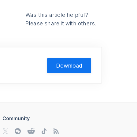
Was this article helpful?
Please share it with others.
Download
Community