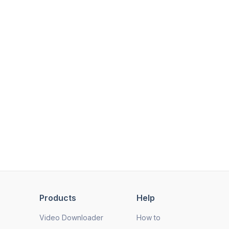
Products
Help
Video Downloader
How to