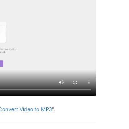
Convert Video to MP3
”.